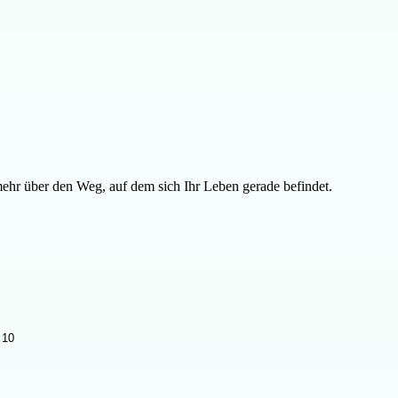
ehr über den Weg, auf dem sich Ihr Leben gerade befindet.