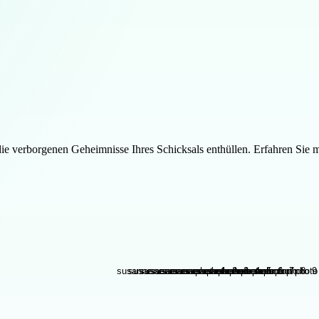
 verborgenen Geheimnisse Ihres Schicksals enthüllen. Erfahren Sie m