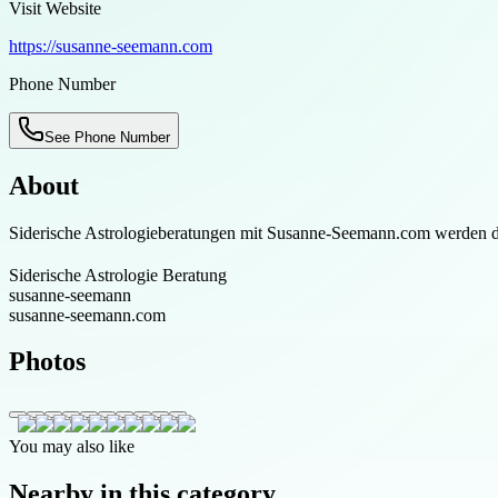
Visit Website
https://susanne-seemann.com
Phone Number
See Phone Number
About
Siderische Astrologieberatungen mit Susanne-Seemann.com werden die
Siderische Astrologie Beratung
susanne-seemann
susanne-seemann.com
Photos
You may also like
Nearby in this category