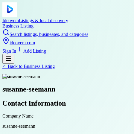
Ideovera
Listings & local discovery
Business Listing
Search listings, businesses, and categories
ideovera.com
Sign In
Add Listing
<-
Back to
Business Listing
business
susanne-seemann
Contact Information
Company Name
susanne-seemann