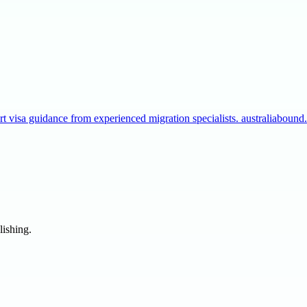
t visa guidance from experienced migration specialists. australiaboun
lishing.