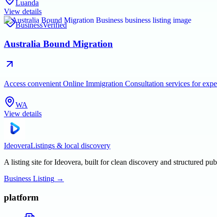
Luanda
View details
Business
Verified
Australia Bound Migration
Access convenient Online Immigration Consultation services for exper
WA
View details
Ideovera
Listings & local discovery
A listing site for Ideovera, built for clean discovery and structured pub
Business Listing
→
platform