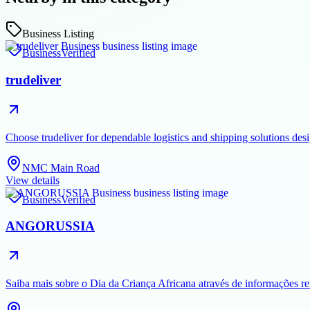
Business Listing
Business
Verified
trudeliver
Choose trudeliver for dependable logistics and shipping solutions des
NMC Main Road
View details
Business
Verified
ANGORUSSIA
Saiba mais sobre o Dia da Criança Africana através de informações rel