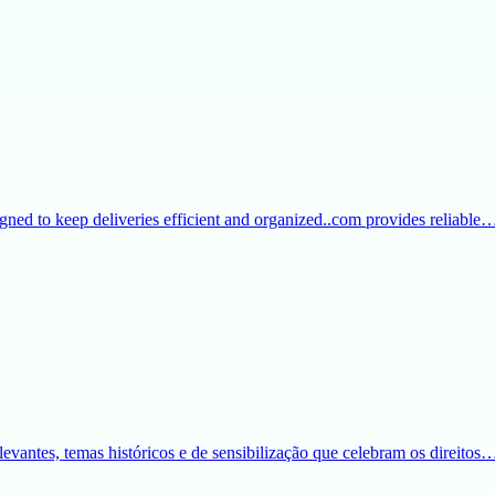
igned to keep deliveries efficient and organized..com provides reliable
evantes, temas históricos e de sensibilização que celebram os direitos