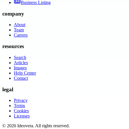
Business Listing
company
About
Team
Careers
resources
Search
Articles
Images
Help Center
Contact
legal
Privacy
Terms
Cookies
Licenses
©
2026
Ideovera
. All rights reserved.