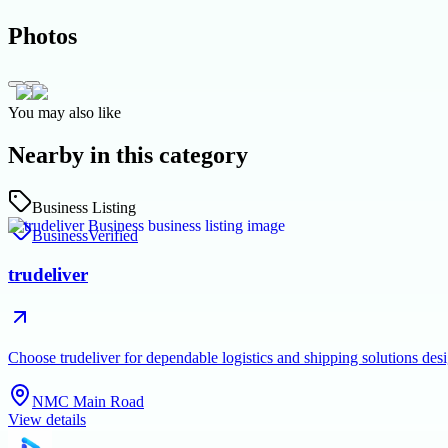
Photos
You may also like
Nearby in this category
Business Listing
Business
Verified
trudeliver
Choose trudeliver for dependable logistics and shipping solutions des
NMC Main Road
View details