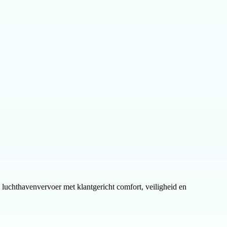
en luchthavenvervoer met klantgericht comfort, veiligheid en