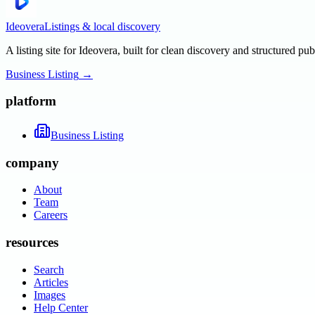
Ideovera
Listings & local discovery
A listing site for Ideovera, built for clean discovery and structured pub
Business Listing
→
platform
Business Listing
company
About
Team
Careers
resources
Search
Articles
Images
Help Center