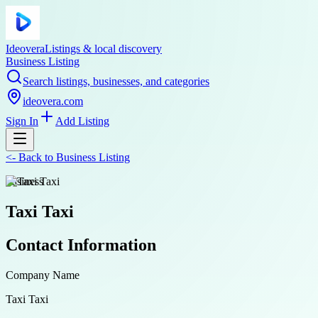
Ideovera
Listings & local discovery
Business Listing
Search listings, businesses, and categories
ideovera.com
Sign In
Add Listing
<-
Back to
Business Listing
business
Taxi Taxi
Contact Information
Company Name
Taxi Taxi