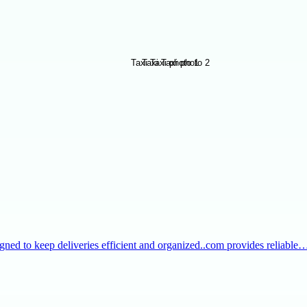
igned to keep deliveries efficient and organized..com provides reliable