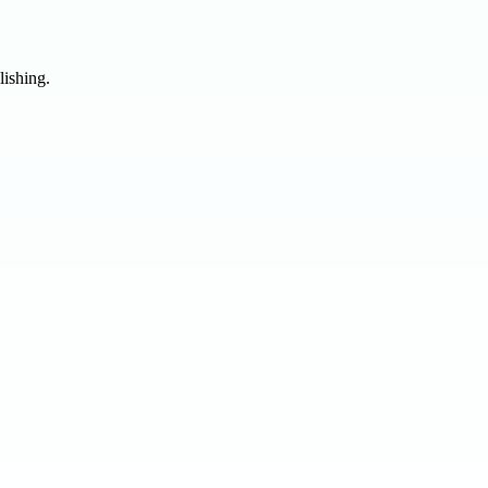
lishing.