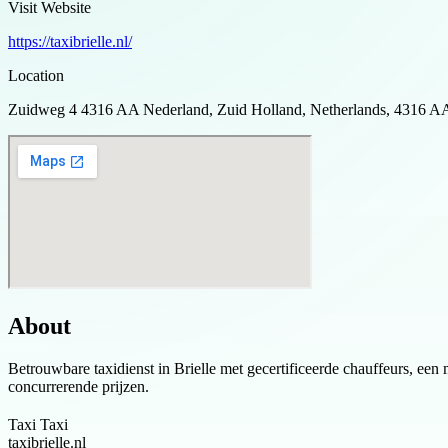
Visit Website
https://taxibrielle.nl/
Location
Zuidweg 4 4316 AA Nederland, Zuid Holland, Netherlands, 4316 A
About
Betrouwbare taxidienst in Brielle met gecertificeerde chauffeurs, een 
concurrerende prijzen.
Taxi Taxi
taxibrielle.nl