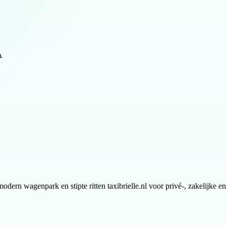
A
modern wagenpark en stipte ritten taxibrielle.nl voor privé-, zakelijke 