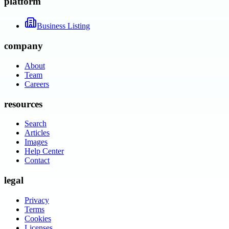
platform
Business Listing
company
About
Team
Careers
resources
Search
Articles
Images
Help Center
Contact
legal
Privacy
Terms
Cookies
Licenses