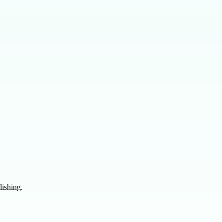
lishing.