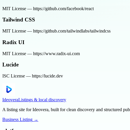
MIT License — https://github.com/facebook/react
Tailwind CSS
MIT License — https://github.com/tailwindlabs/tailwindcss
Radix UI
MIT License — https://www.radix-ui.com
Lucide
ISC License — https://lucide.dev
Ideovera
Listings & local discovery
A listing site for Ideovera, built for clean discovery and structured pub
Business Listing
→