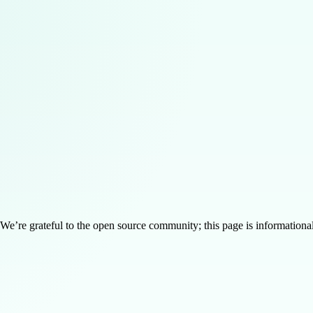
’re grateful to the open source community; this page is informational 