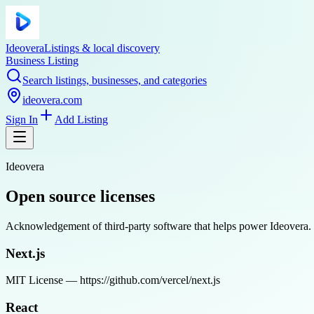
Ideovera
Listings & local discovery
Business Listing
Search listings, businesses, and categories
ideovera.com
Sign In
Add Listing
Ideovera
Open source licenses
Acknowledgement of third-party software that helps power Ideovera. We
Next.js
MIT License — https://github.com/vercel/next.js
React