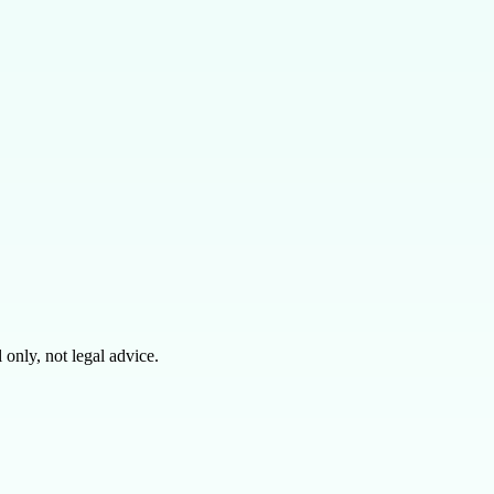
only, not legal advice.