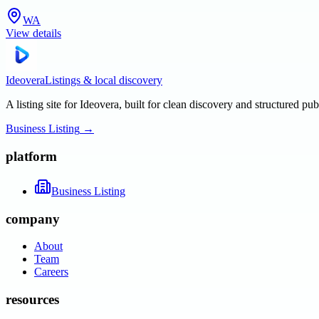
WA
View details
Ideovera
Listings & local discovery
A listing site for Ideovera, built for clean discovery and structured pub
Business Listing
→
platform
Business Listing
company
About
Team
Careers
resources