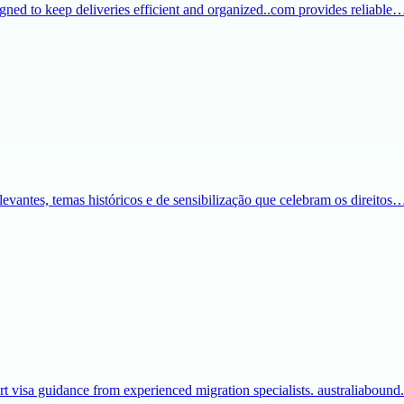
igned to keep deliveries efficient and organized..com provides reliable
evantes, temas históricos e de sensibilização que celebram os direitos
t visa guidance from experienced migration specialists. australiaboun