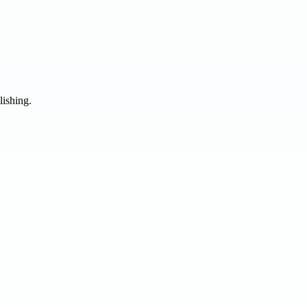
lishing.