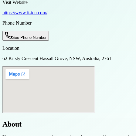
Visit Website
https://www.it-icu.com/
Phone Number
See Phone Number
Location
62 Kirsty Crescent Hassall Grove, NSW, Australia, 2761
About