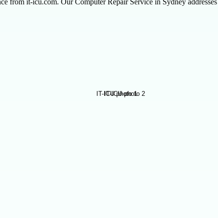
nce from it-icu.com. Our Computer Repair Service in Sydney addresses t