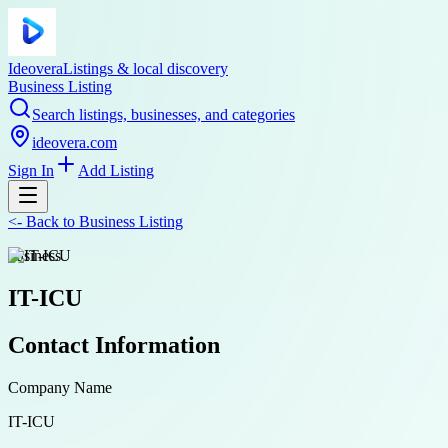
Ideovera
Listings & local discovery
Business Listing
Search listings, businesses, and categories
ideovera.com
Sign In
Add Listing
<-
Back to
Business Listing
business
IT-ICU
Contact Information
Company Name
IT-ICU