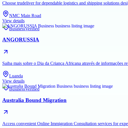
Choose trudeliver for dependable logistics and shipping solutions des
NMC Main Road
View details
Business
Verified
ANGORUSSIA
Saiba mais sobre o Dia da Criança Africana através de informações rel
Luanda
View details
Business
Verified
Australia Bound Migration
Access convenient Online Immigration Consultation services for exper