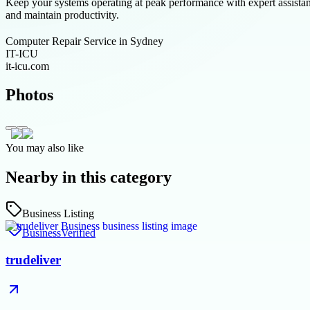
Keep your systems operating at peak performance with expert assista
and maintain productivity.
Computer Repair Service in Sydney
IT-ICU
it-icu.com
Photos
You may also like
Nearby in this category
Business Listing
Business
Verified
trudeliver