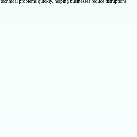
echnical problems quickly, helping businesses reduce disruptions