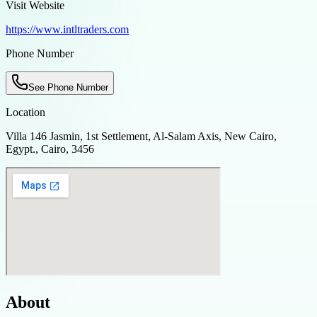
Visit Website
https://www.intltraders.com
Phone Number
See Phone Number
Location
Villa 146 Jasmin, 1st Settlement, Al-Salam Axis, New Cairo,
Egypt., Cairo, 3456
About