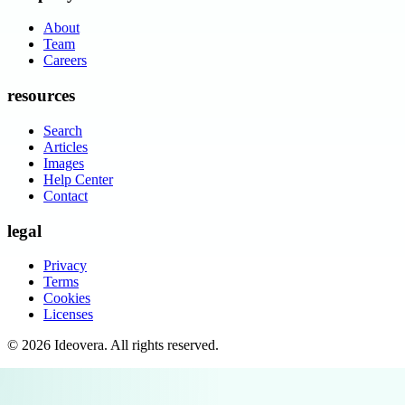
About
Team
Careers
resources
Search
Articles
Images
Help Center
Contact
legal
Privacy
Terms
Cookies
Licenses
©
2026
Ideovera
. All rights reserved.