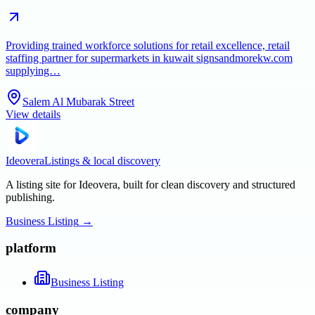
Providing trained workforce solutions for retail excellence, retail
staffing partner for supermarkets in kuwait signsandmorekw.com
supplying…
Salem Al Mubarak Street
View details
Ideovera
Listings & local discovery
A listing site for Ideovera, built for clean discovery and structured
publishing.
Business Listing
→
platform
Business Listing
company