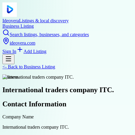
Ideovera
Listings & local discovery
Business Listing
Search listings, businesses, and categories
ideovera.com
Sign In
Add Listing
<-
Back to
Business Listing
business
International traders company ITC.
Contact Information
Company Name
International traders company ITC.