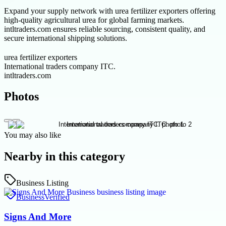
Expand your supply network with urea fertilizer exporters offering
high-quality agricultural urea for global farming markets.
intltraders.com ensures reliable sourcing, consistent quality, and
secure international shipping solutions.
urea fertilizer exporters
International traders company ITC.
intltraders.com
Photos
You may also like
Nearby in this category
Business Listing
Business
Verified
Signs And More