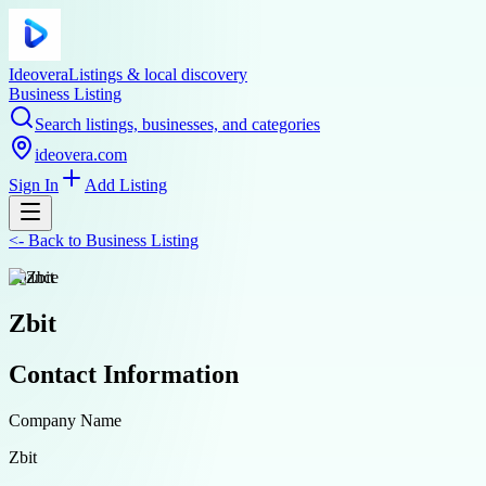
Ideovera
Listings & local discovery
Business Listing
Search listings, businesses, and categories
ideovera.com
Sign In
Add Listing
<-
Back to
Business Listing
finance
Zbit
Contact Information
Company Name
Zbit