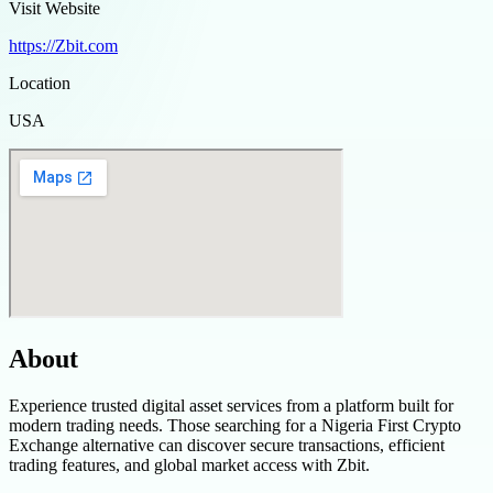
Visit Website
https://Zbit.com
Location
USA
About
Experience trusted digital asset services from a platform built for
modern trading needs. Those searching for a Nigeria First Crypto
Exchange alternative can discover secure transactions, efficient
trading features, and global market access with Zbit.