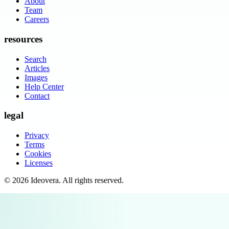
About
Team
Careers
resources
Search
Articles
Images
Help Center
Contact
legal
Privacy
Terms
Cookies
Licenses
©
2026
Ideovera
. All rights reserved.