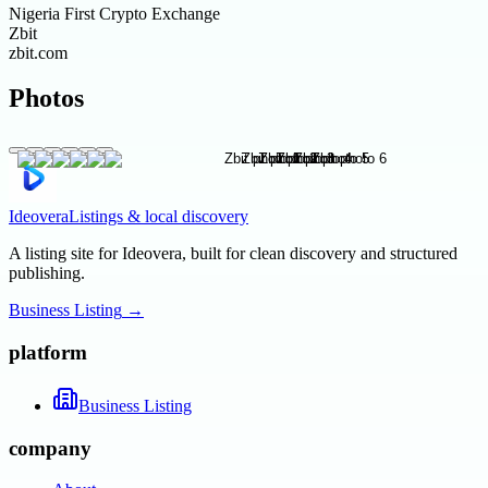
Nigeria First Crypto Exchange
Zbit
zbit.com
Photos
Ideovera
Listings & local discovery
A listing site for Ideovera, built for clean discovery and structured
publishing.
Business Listing
→
platform
Business Listing
company