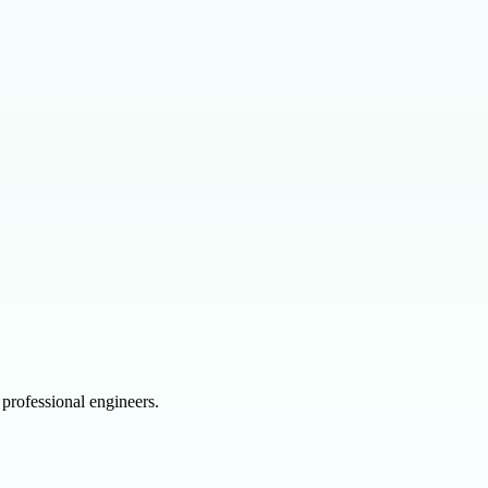
professional engineers.