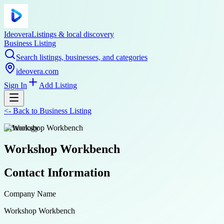
Ideovera
Listings & local discovery
Business Listing
Search listings, businesses, and categories
ideovera.com
Sign In
Add Listing
<-
Back to
Business Listing
technology
Workshop Workbench
Contact Information
Company Name
Workshop Workbench