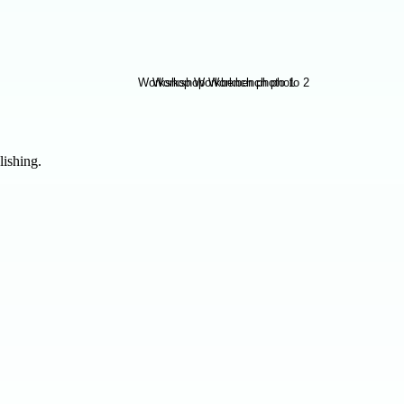
lishing.