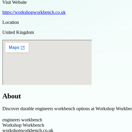
Visit Website
https://workshopworkbench.co.uk
Location
United Kingdom
About
Discover durable engineers workbench options at Workshop Workbench, 
engineers workbench
Workshop Workbench
workshopworkbench.co.uk