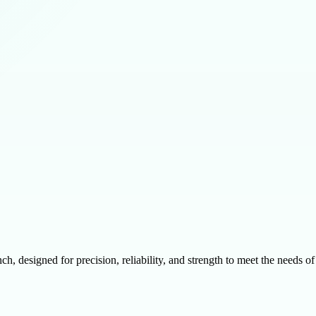
designed for precision, reliability, and strength to meet the needs of 