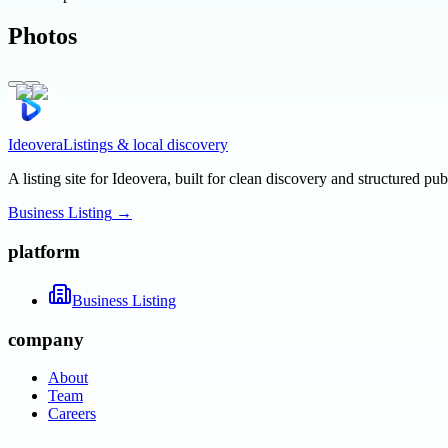
Photos
Ideovera
Listings & local discovery
A listing site for Ideovera, built for clean discovery and structured pub
Business Listing
→
platform
Business Listing
company
About
Team
Careers