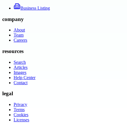
Business Listing
company
About
Team
Careers
resources
Search
Articles
Images
Help Center
Contact
legal
Privacy
Terms
Cookies
Licenses