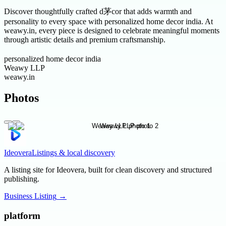
Discover thoughtfully crafted d茅cor that adds warmth and
personality to every space with personalized home decor india. At
weawy.in, every piece is designed to celebrate meaningful moments
through artistic details and premium craftsmanship.
personalized home decor india
Weawy LLP
weawy.in
Photos
Ideovera
Listings & local discovery
A listing site for Ideovera, built for clean discovery and structured
publishing.
Business Listing
→
platform