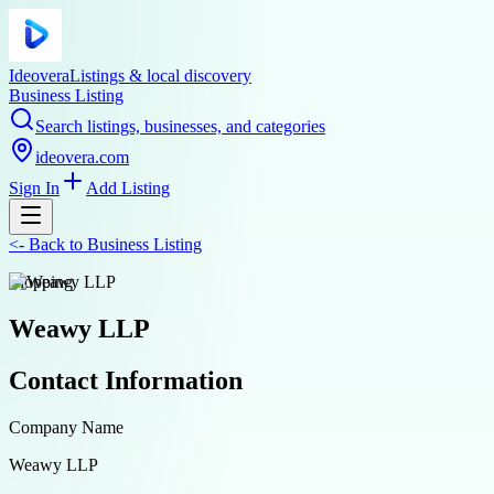
Ideovera
Listings & local discovery
Business Listing
Search listings, businesses, and categories
ideovera.com
Sign In
Add Listing
<-
Back to
Business Listing
shopping
Weawy LLP
Contact Information
Company Name
Weawy LLP