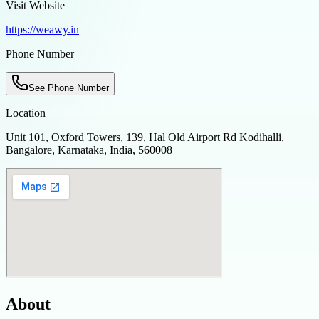
Visit Website
https://weawy.in
Phone Number
See Phone Number
Location
Unit 101, Oxford Towers, 139, Hal Old Airport Rd Kodihalli,
Bangalore, Karnataka, India, 560008
About