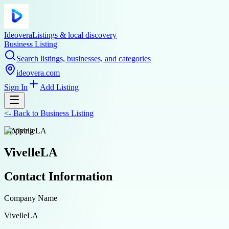
Ideovera
Listings & local discovery
Business Listing
Search listings, businesses, and categories
ideovera.com
Sign In
Add Listing
<-
Back to
Business Listing
shopping
VivelleLA
Contact Information
Company Name
VivelleLA