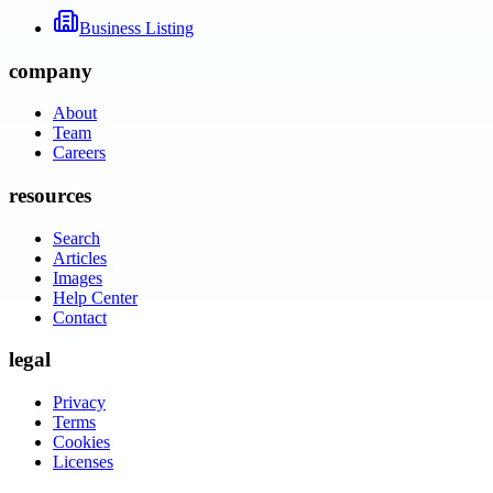
Business Listing
company
About
Team
Careers
resources
Search
Articles
Images
Help Center
Contact
legal
Privacy
Terms
Cookies
Licenses