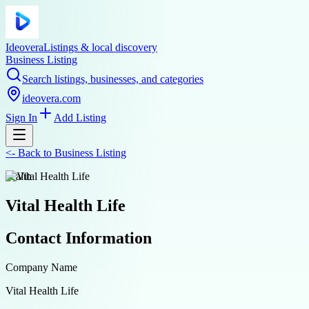
Ideovera
Listings & local discovery
Business Listing
Search listings, businesses, and categories
ideovera.com
Sign In
Add Listing
<-
Back to
Business Listing
health
Vital Health Life
Contact Information
Company Name
Vital Health Life