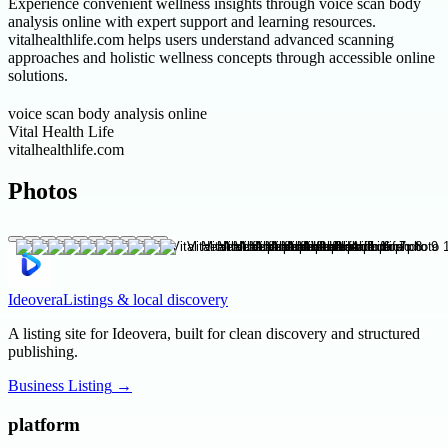
Experience convenient wellness insights through voice scan body
analysis online with expert support and learning resources.
vitalhealthlife.com helps users understand advanced scanning
approaches and holistic wellness concepts through accessible online
solutions.
voice scan body analysis online
Vital Health Life
vitalhealthlife.com
Photos
Ideovera
Listings & local discovery
A listing site for Ideovera, built for clean discovery and structured
publishing.
Business Listing
→
platform