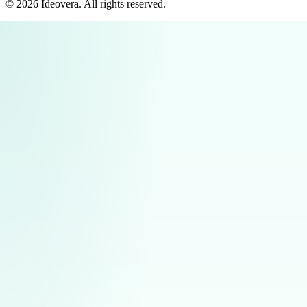
©
2026
Ideovera
. All rights reserved.