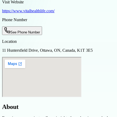
Visit Website
https://www.vitalhealthlife.com/
Phone Number
See Phone Number
Location
11 Huntersfield Drive, Ottawa, ON, Canada, K1T 3E5
About