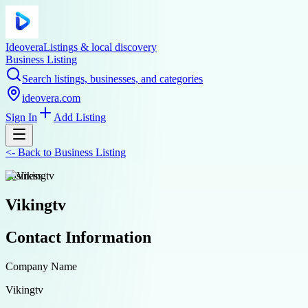
Ideovera
Listings & local discovery
Business Listing
Search listings, businesses, and categories
ideovera.com
Sign In
Add Listing
<-
Back to
Business Listing
business
Vikingtv
Contact Information
Company Name
Vikingtv