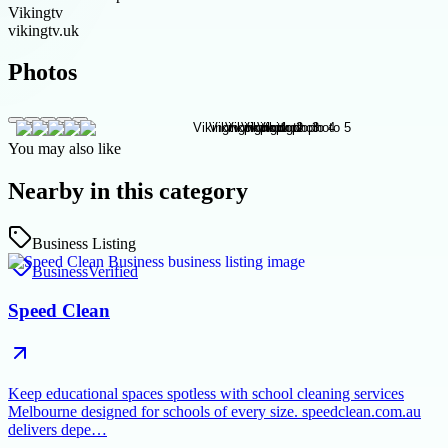
Vikingtv
vikingtv.uk
Photos
You may also like
Nearby in this category
Business Listing
Business
Verified
Speed Clean
Keep educational spaces spotless with school cleaning services
Melbourne designed for schools of every size. speedclean.com.au
delivers depe…