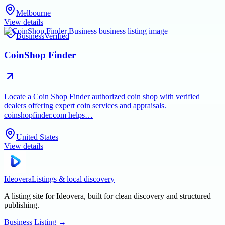
Melbourne
View details
Business
Verified
CoinShop Finder
Locate a Coin Shop Finder authorized coin shop with verified
dealers offering expert coin services and appraisals.
coinshopfinder.com helps…
United States
View details
Ideovera
Listings & local discovery
A listing site for Ideovera, built for clean discovery and structured
publishing.
Business Listing
→