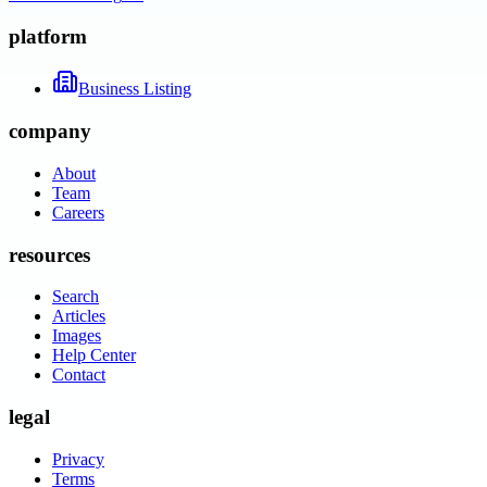
platform
Business Listing
company
About
Team
Careers
resources
Search
Articles
Images
Help Center
Contact
legal
Privacy
Terms