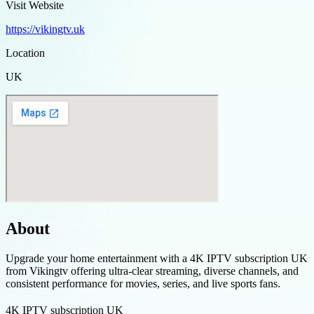
Visit Website
https://vikingtv.uk
Location
UK
About
Upgrade your home entertainment with a 4K IPTV subscription UK
from Vikingtv offering ultra-clear streaming, diverse channels, and
consistent performance for movies, series, and live sports fans.
4K IPTV subscription UK