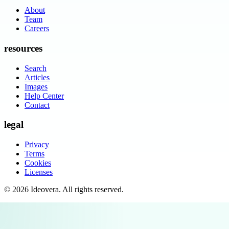
About
Team
Careers
resources
Search
Articles
Images
Help Center
Contact
legal
Privacy
Terms
Cookies
Licenses
©
2026
Ideovera
. All rights reserved.