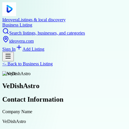
Ideovera
Listings & local discovery
Business Listing
Search listings, businesses, and categories
ideovera.com
Sign In
Add Listing
<-
Back to
Business Listing
lifestyle
VeDishAstro
Contact Information
Company Name
VeDishAstro