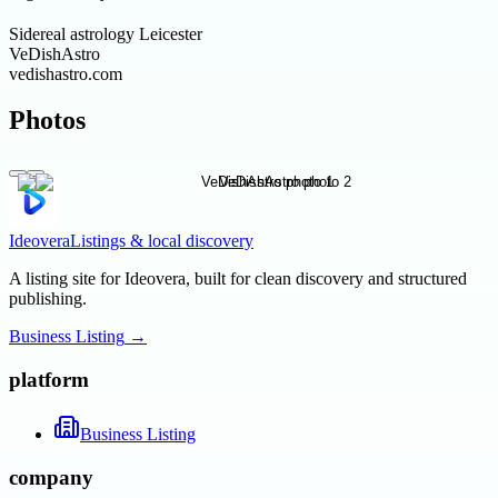
Sidereal astrology Leicester
VeDishAstro
vedishastro.com
Photos
Ideovera
Listings & local discovery
A listing site for Ideovera, built for clean discovery and structured
publishing.
Business Listing
→
platform
Business Listing
company