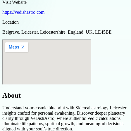
Visit Website
https://vedishastro.com
Location
Belgrave, Leicester, Leicestershire, England, UK, LE45BE
About
Understand your cosmic blueprint with Sidereal astrology Leicester
insights crafted for personal awakening. Discover deeper planetary
clarity through VeDishAstro, where authentic Vedic calculations
illuminate life patterns, spiritual growth, and meaningful decisions
aligned with your soul’s true direction.