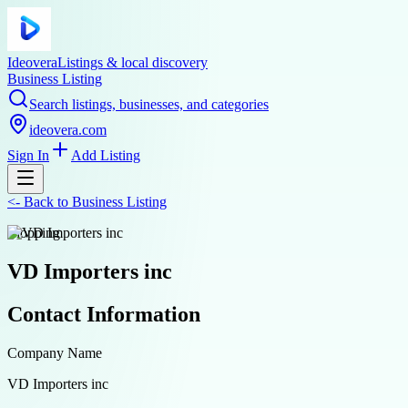
Ideovera
Listings & local discovery
Business Listing
Search listings, businesses, and categories
ideovera.com
Sign In
Add Listing
<-
Back to
Business Listing
shopping
VD Importers inc
Contact Information
Company Name
VD Importers inc