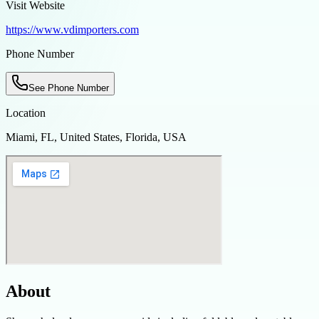
Visit Website
https://www.vdimporters.com
Phone Number
See Phone Number
Location
Miami, FL, United States, Florida, USA
About