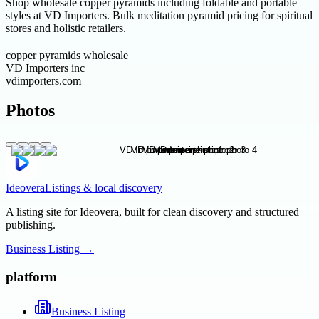
Shop wholesale copper pyramids including foldable and portable
styles at VD Importers. Bulk meditation pyramid pricing for spiritual
stores and holistic retailers.
copper pyramids wholesale
VD Importers inc
vdimporters.com
Photos
Ideovera
Listings & local discovery
A listing site for Ideovera, built for clean discovery and structured
publishing.
Business Listing
→
platform
Business Listing