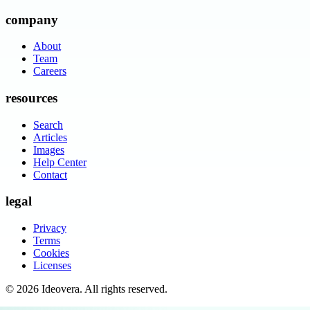
company
About
Team
Careers
resources
Search
Articles
Images
Help Center
Contact
legal
Privacy
Terms
Cookies
Licenses
©
2026
Ideovera
. All rights reserved.