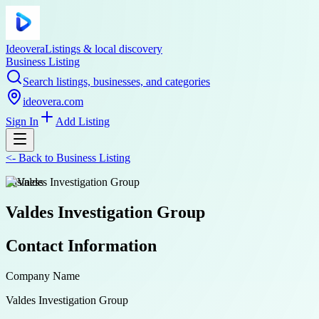
Ideovera
Listings & local discovery
Business Listing
Search listings, businesses, and categories
ideovera.com
Sign In
Add Listing
<-
Back to
Business Listing
business
Valdes Investigation Group
Contact Information
Company Name
Valdes Investigation Group