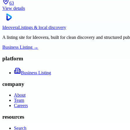
63
View details
Ideovera
Listings & local discovery
A listing site for Ideovera, built for clean discovery and structured pub
Business Listing
→
platform
Business Listing
company
About
Team
Careers
resources
Search