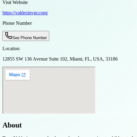
Visit Website
https://valdesinvgr.com/
Phone Number
See Phone Number
Location
12855 SW 136 Avenue Suite 102, Miami, FL, USA, 33186
About