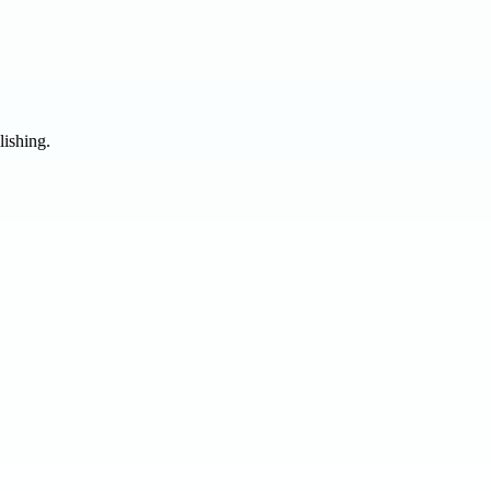
lishing.