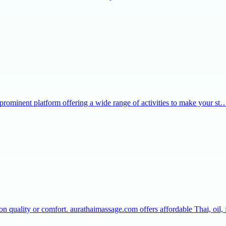
 prominent platform offering a wide range of activities to make your st
 quality or comfort. aurathaimassage.com offers affordable Thai, oil