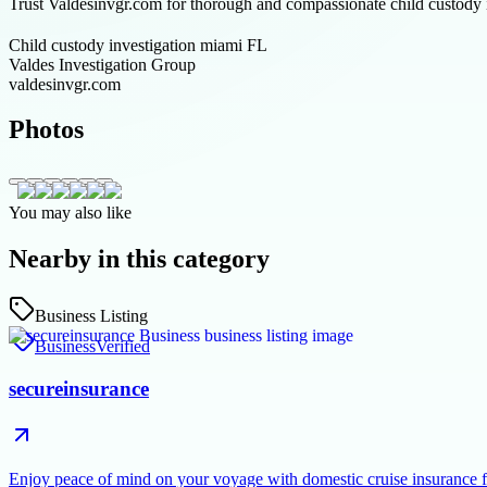
Trust Valdesinvgr.com for thorough and compassionate child custody in
Child custody investigation miami FL
Valdes Investigation Group
valdesinvgr.com
Photos
You may also like
Nearby in this category
Business Listing
Business
Verified
secureinsurance
Enjoy peace of mind on your voyage with domestic cruise insurance 