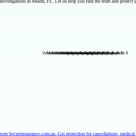
vestigations in Miami, FL. Let us help you find the truth and protect 
from Secureinsurance.com.au. Get protection for cancellations, medic