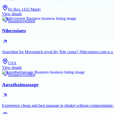
Po Box 1432 Manly
View details
Business
Verified
Nilecruisers
Searching for Movenpick royal lily Nile cruise? Nilecruisers.com is a
USA
View details
Business
Verified
Aurathaimassage
Experience cheap and best massage in phuket without compromising on