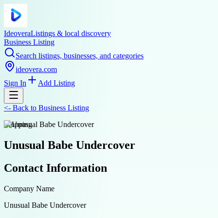
Ideovera
Listings & local discovery
Business Listing
Search listings, businesses, and categories
ideovera.com
Sign In
Add Listing
<-
Back to
Business Listing
shopping
Unusual Babe Undercover
Contact Information
Company Name
Unusual Babe Undercover