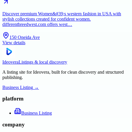
Discover premium Women&#39;s western fashion in USA with
stylish collections created for confident women.
differentbreedwest.com offers west…
150 Oneida Ave
View details
Ideovera
Listings & local discovery
A listing site for Ideovera, built for clean discovery and structured
publishing.
Business Listing
→
platform
Business Listing
company