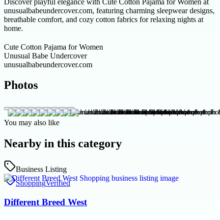
Discover playful elegance with Cute Cotton Pajama for Women at
unusualbabeundercover.com, featuring charming sleepwear designs,
breathable comfort, and cozy cotton fabrics for relaxing nights at
home.
Cute Cotton Pajama for Women
Unusual Babe Undercover
unusualbabeundercover.com
Photos
You may also like
Nearby in this category
Business Listing
Shopping
Verified
Different Breed West