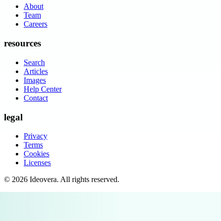
About
Team
Careers
resources
Search
Articles
Images
Help Center
Contact
legal
Privacy
Terms
Cookies
Licenses
©
2026
Ideovera
. All rights reserved.