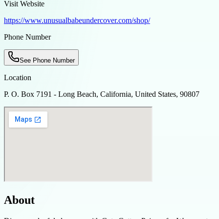
Visit Website
https://www.unusualbabeundercover.com/shop/
Phone Number
See Phone Number
Location
P. O. Box 7191 - Long Beach, California, United States, 90807
About