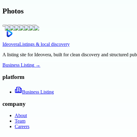
Photos
Ideovera
Listings & local discovery
A listing site for Ideovera, built for clean discovery and structured pub
Business Listing
→
platform
Business Listing
company
About
Team
Careers