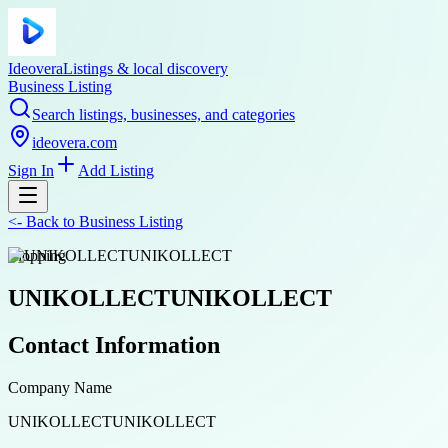
Ideovera
Listings & local discovery
Business Listing
Search listings, businesses, and categories
ideovera.com
Sign In
Add Listing
<-
Back to
Business Listing
shopping
UNIKOLLECTUNIKOLLECT
Contact Information
Company Name
UNIKOLLECTUNIKOLLECT