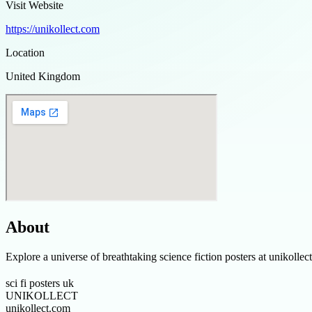
Visit Website
https://unikollect.com
Location
United Kingdom
About
Explore a universe of breathtaking science fiction posters at unikoll
sci fi posters uk
UNIKOLLECT
unikollect.com