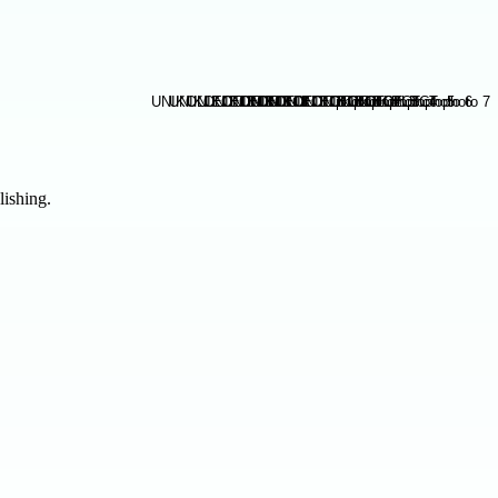
lishing.