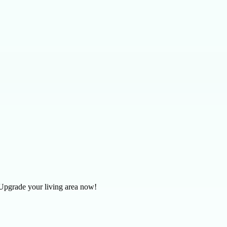
. Upgrade your living area now!