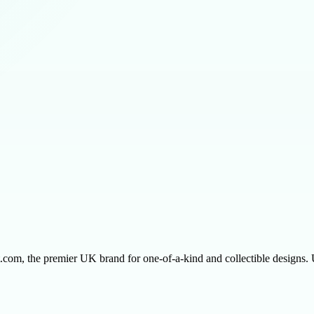
ect.com, the premier UK brand for one-of-a-kind and collectible designs