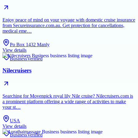
Enjoy peace of mind on your voyage with domestic cruise insurance
from Secureinsurance.com.au. Get protection for cancellations,
medical eme…
Po Box 1432 Manly
View details
Business
Verified
Nilecruisers
Searching for Movenpick royal lily Nile cruise? Nilecruisers.com is
a prominent platform offering a wide range of activities to make
your st…
USA
View details
Business
Verified