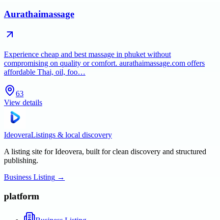
Aurathaimassage
Experience cheap and best massage in phuket without
compromising on quality or comfort. aurathaimassage.com offers
affordable Thai, oil, foo…
63
View details
Ideovera
Listings & local discovery
A listing site for Ideovera, built for clean discovery and structured
publishing.
Business Listing
→
platform