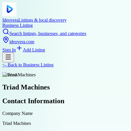
Ideovera
Listings & local discovery
Business Listing
Search listings, businesses, and categories
ideovera.com
Sign In
Add Listing
<-
Back to
Business Listing
business
Triad Machines
Contact Information
Company Name
Triad Machines