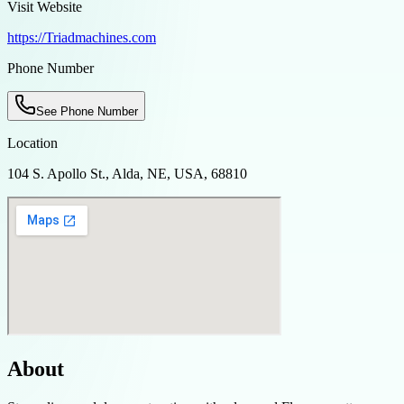
Visit Website
https://Triadmachines.com
Phone Number
See Phone Number
Location
104 S. Apollo St., Alda, NE, USA, 68810
About