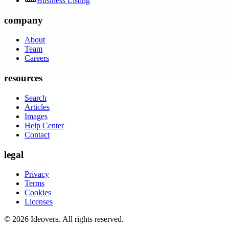
Business Listing
company
About
Team
Careers
resources
Search
Articles
Images
Help Center
Contact
legal
Privacy
Terms
Cookies
Licenses
©
2026
Ideovera
. All rights reserved.