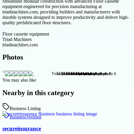
Streamline modular construction with advanced Floor cassette
equipment engineered for precision manufacturing at
triadmachines.com, providing builders and manufacturers with
durable systems designed to improve productivity and deliver high-
quality prefabricated floor structures.
Floor cassette equipment
Triad Machines
triadmachines.com
Photos
You may also like
Nearby in this category
Business Listing
Business
Verified
secureinsurance