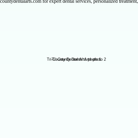
tricountydentalarts.com for expert dental services, personalized treatme