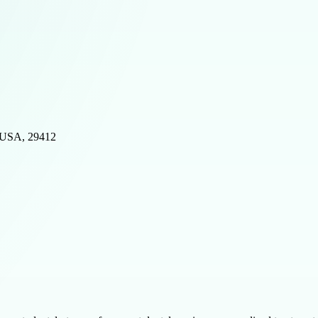
, USA, 29412