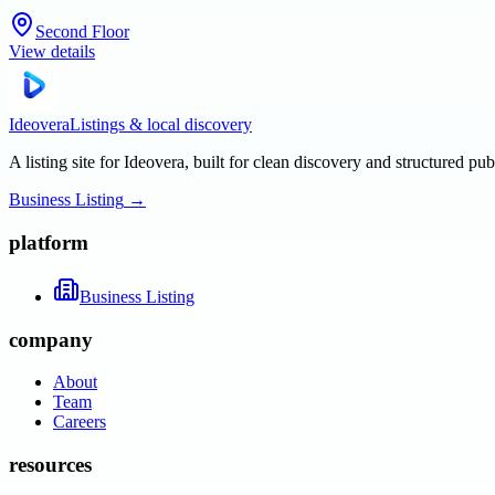
Second Floor
View details
Ideovera
Listings & local discovery
A listing site for Ideovera, built for clean discovery and structured pub
Business Listing
→
platform
Business Listing
company
About
Team
Careers
resources