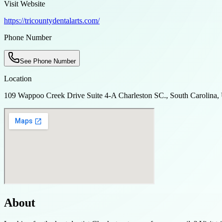
Visit Website
https://tricountydentalarts.com/
Phone Number
See Phone Number
Location
109 Wappoo Creek Drive Suite 4-A Charleston SC., South Carolina
About