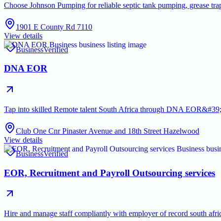
Choose Johnson Pumping for reliable septic tank pumping, grease tra
1901 E County Rd 7110
View details
Business
Verified
DNA EOR
Tap into skilled Remote talent South Africa through DNA EOR&#39;s 
Club One Cnr Pinaster Avenue and 18th Street Hazelwood
View details
Business
Verified
EOR, Recruitment and Payroll Outsourcing services
Hire and manage staff compliantly with employer of record south afric