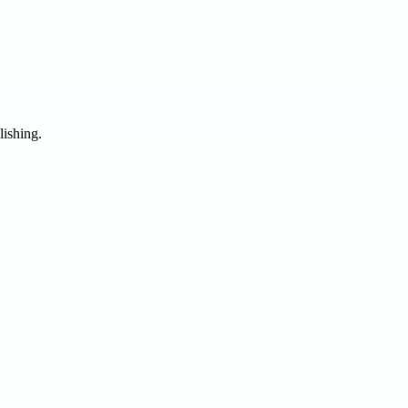
lishing.