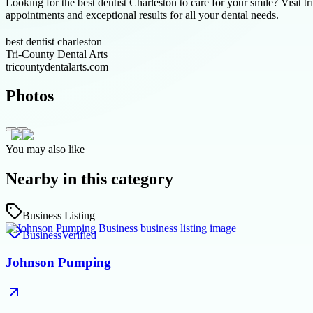
Looking for the best dentist Charleston to care for your smile? Visit 
appointments and exceptional results for all your dental needs.
best dentist charleston
Tri-County Dental Arts
tricountydentalarts.com
Photos
You may also like
Nearby in this category
Business Listing
Business
Verified
Johnson Pumping