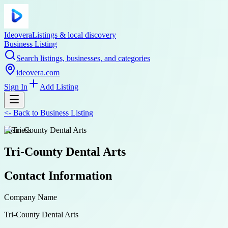
Ideovera
Listings & local discovery
Business Listing
Search listings, businesses, and categories
ideovera.com
Sign In
Add Listing
<-
Back to
Business Listing
business
Tri-County Dental Arts
Contact Information
Company Name
Tri-County Dental Arts