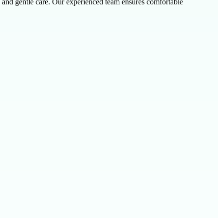
nt, and gentle care. Our experienced team ensures comfortable