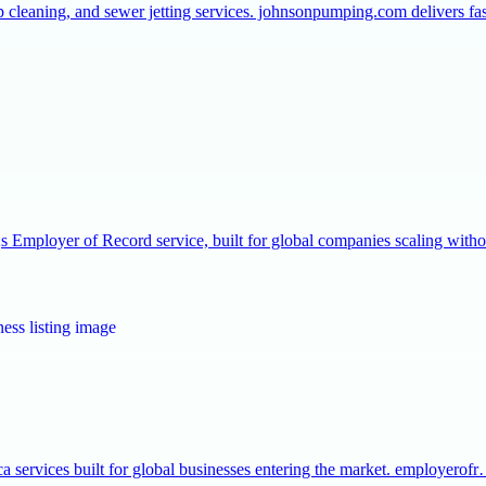
p cleaning, and sewer jetting services. johnsonpumping.com delivers f
Employer of Record service, built for global companies scaling with
a services built for global businesses entering the market. employerof