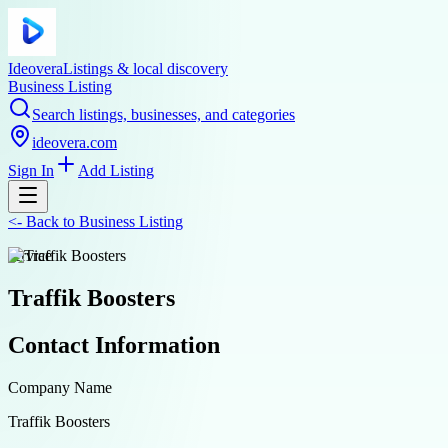
Ideovera
Listings & local discovery
Business Listing
Search listings, businesses, and categories
ideovera.com
Sign In
Add Listing
<-
Back to
Business Listing
service
Traffik Boosters
Contact Information
Company Name
Traffik Boosters