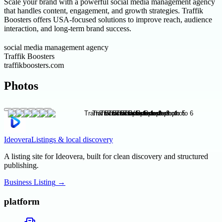
Scale your brand with a powerful social media management agency
that handles content, engagement, and growth strategies. Traffik
Boosters offers USA-focused solutions to improve reach, audience
interaction, and long-term brand success.
social media management agency
Traffik Boosters
traffikboosters.com
Photos
Ideovera
Listings & local discovery
A listing site for Ideovera, built for clean discovery and structured
publishing.
Business Listing
→
platform