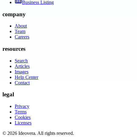
Business Listing
company
About
Team
Careers
resources
Search
Articles
Images
Help Center
Contact
legal
Privacy
Terms
Cookies
Licenses
©
2026
Ideovera
. All rights reserved.