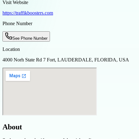
Visit Website
https://traffikboosters.com
Phone Number
See Phone Number
Location
4000 Norh State Rd 7 Fort, LAUDERDALE, FLORIDA, USA
About