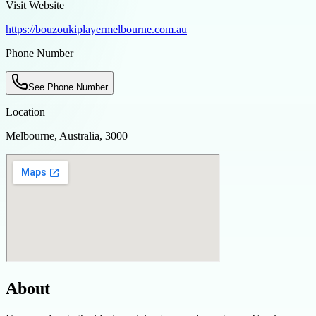
Visit Website
https://bouzoukiplayermelbourne.com.au
Phone Number
See Phone Number
Location
Melbourne, Australia, 3000
About