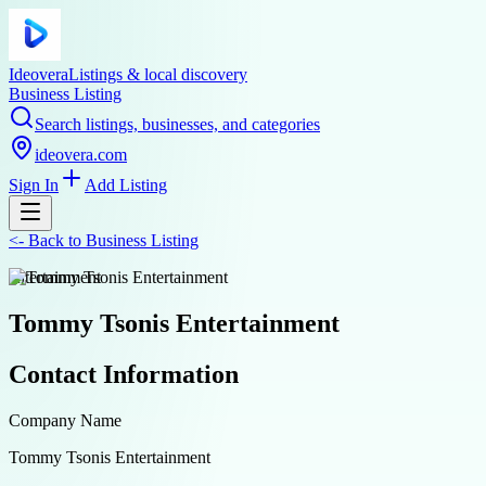
Ideovera
Listings & local discovery
Business Listing
Search listings, businesses, and categories
ideovera.com
Sign In
Add Listing
<-
Back to
Business Listing
entertainment
Tommy Tsonis Entertainment
Contact Information
Company Name
Tommy Tsonis Entertainment