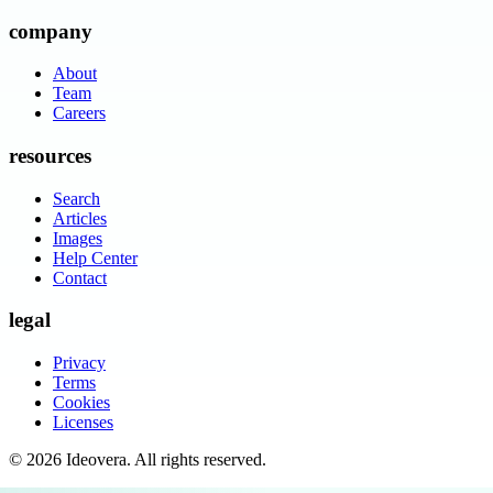
company
About
Team
Careers
resources
Search
Articles
Images
Help Center
Contact
legal
Privacy
Terms
Cookies
Licenses
©
2026
Ideovera
. All rights reserved.