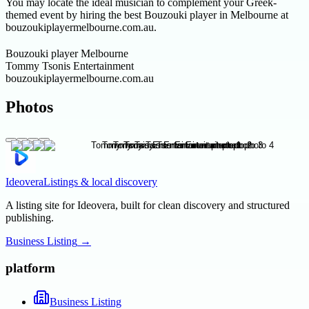
You may locate the ideal musician to complement your Greek-
themed event by hiring the best Bouzouki player in Melbourne at
bouzoukiplayermelbourne.com.au.
Bouzouki player Melbourne
Tommy Tsonis Entertainment
bouzoukiplayermelbourne.com.au
Photos
Ideovera
Listings & local discovery
A listing site for Ideovera, built for clean discovery and structured
publishing.
Business Listing
→
platform
Business Listing