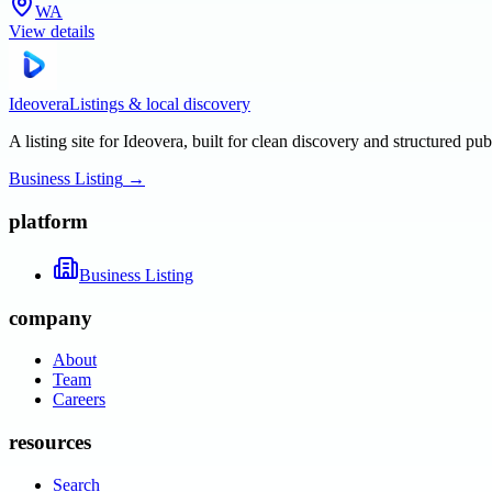
WA
View details
Ideovera
Listings & local discovery
A listing site for Ideovera, built for clean discovery and structured pub
Business Listing
→
platform
Business Listing
company
About
Team
Careers
resources
Search