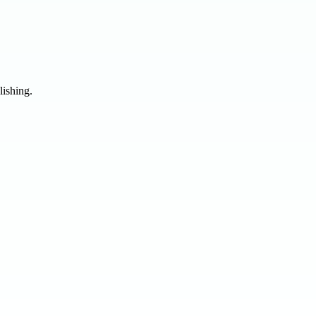
lishing.