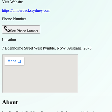
Visit Website
https://timberdeckssydney.com
Phone Number
See Phone Number
Location
7 Edenholme Street West Pymble, NSW, Australia, 2073
About