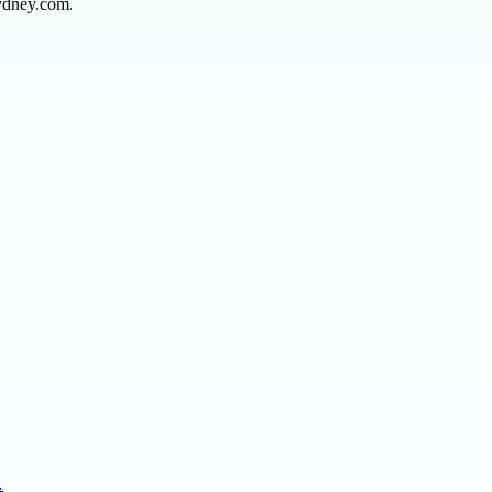
sydney.com.
…