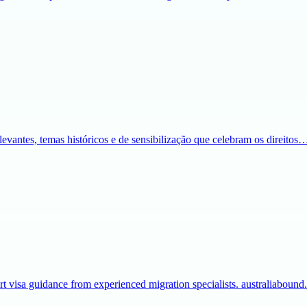
evantes, temas históricos e de sensibilização que celebram os direitos
t visa guidance from experienced migration specialists. australiaboun