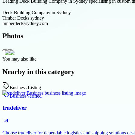
Leading Deck Building Company in Sydney specialising in custom tim
Deck Building Company in Sydney
Timber Decks sydney
timberdeckssydney.com
Photos
You may also like
Nearby in this category
Business Listing
Business
Verified
trudeliver
Choose trudeliver for dependable logistics and shipping solutions des