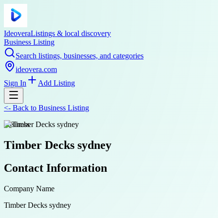
Ideovera
Listings & local discovery
Business Listing
Search listings, businesses, and categories
ideovera.com
Sign In
Add Listing
<-
Back to
Business Listing
business
Timber Decks sydney
Contact Information
Company Name
Timber Decks sydney