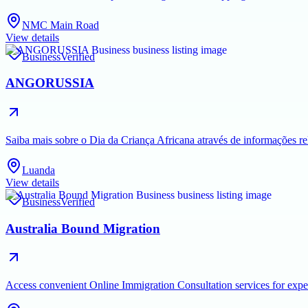
NMC Main Road
View details
Business
Verified
ANGORUSSIA
Saiba mais sobre o Dia da Criança Africana através de informações rel
Luanda
View details
Business
Verified
Australia Bound Migration
Access convenient Online Immigration Consultation services for exper