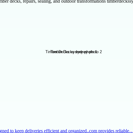
ber decks, repairs, sealing, and outdoor transformations timberdecks
igned to keep deliveries efficient and organized..com provides reliable