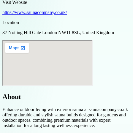
Visit Website
https://www.saunacompany.co.uk/
Location
87 Notting Hill Gate London NW11 8SL, United Kingdom
About
Enhance outdoor living with exterior sauna at saunacompany.co.uk
offering durable and stylish sauna builds designed for gardens and
outdoor spaces, combining premium materials with expert
installation for a long lasting wellness experience.