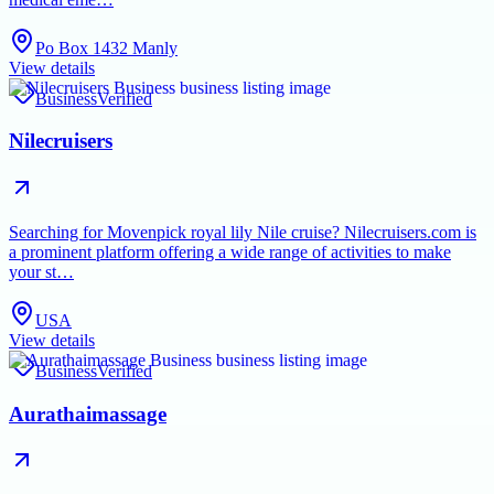
Po Box 1432 Manly
View details
Business
Verified
Nilecruisers
Searching for Movenpick royal lily Nile cruise? Nilecruisers.com is
a prominent platform offering a wide range of activities to make
your st…
USA
View details
Business
Verified
Aurathaimassage