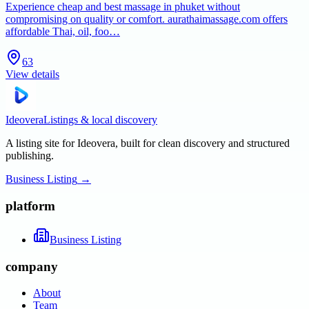
Experience cheap and best massage in phuket without
compromising on quality or comfort. aurathaimassage.com offers
affordable Thai, oil, foo…
63
View details
Ideovera
Listings & local discovery
A listing site for Ideovera, built for clean discovery and structured
publishing.
Business Listing
→
platform
Business Listing
company
About
Team