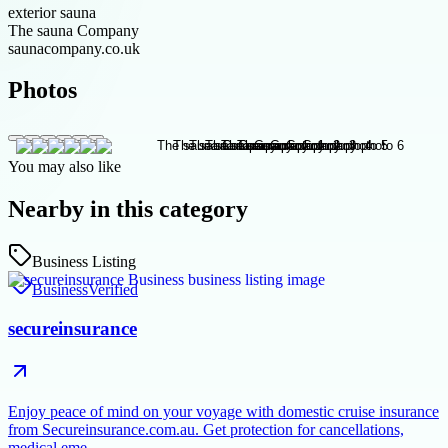
exterior sauna
The sauna Company
saunacompany.co.uk
Photos
You may also like
Nearby in this category
Business Listing
Business
Verified
secureinsurance
Enjoy peace of mind on your voyage with domestic cruise insurance
from Secureinsurance.com.au. Get protection for cancellations,
medical eme…