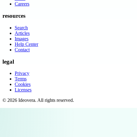
Careers
resources
Search
Articles
Images
Help Center
Contact
legal
Privacy
Terms
Cookies
Licenses
©
2026
Ideovera
. All rights reserved.