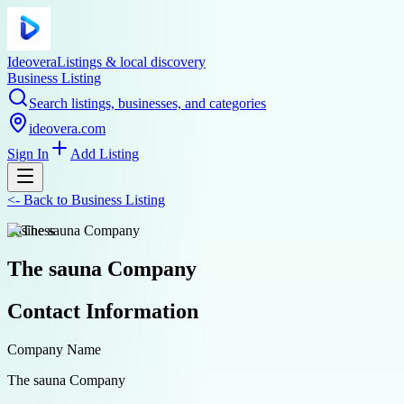
Ideovera
Listings & local discovery
Business Listing
Search listings, businesses, and categories
ideovera.com
Sign In
Add Listing
<-
Back to
Business Listing
business
The sauna Company
Contact Information
Company Name
The sauna Company