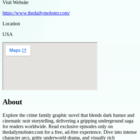
Visit Website
https://www.thedailymobster.com/
Location
USA
About
Explore the crime family graphic novel that blends dark humor and
cinematic noir storytelling, delivering a gripping underground saga
for readers worldwide. Read exclusive episodes only on
thedailymobster.com for a free, ad-free experience. Dive into intense
character arcs, gritty underworld drama, and visually rich