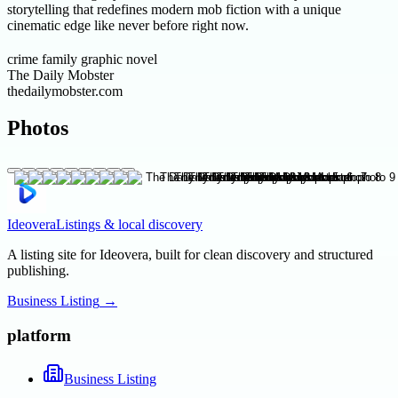
storytelling that redefines modern mob fiction with a unique
cinematic edge like never before right now.
crime family graphic novel
The Daily Mobster
thedailymobster.com
Photos
Ideovera
Listings & local discovery
A listing site for Ideovera, built for clean discovery and structured
publishing.
Business Listing
→
platform
Business Listing