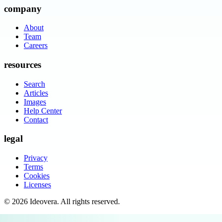
company
About
Team
Careers
resources
Search
Articles
Images
Help Center
Contact
legal
Privacy
Terms
Cookies
Licenses
©
2026
Ideovera
. All rights reserved.