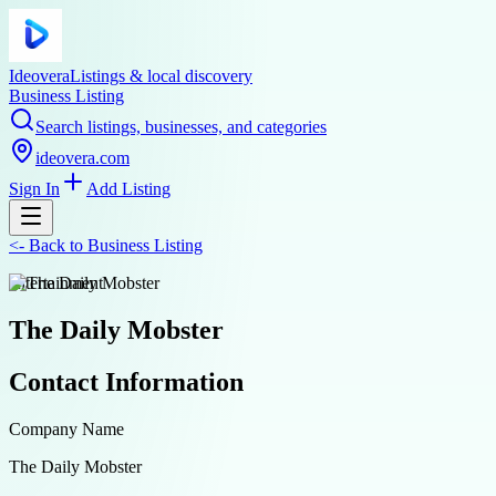
Ideovera
Listings & local discovery
Business Listing
Search listings, businesses, and categories
ideovera.com
Sign In
Add Listing
<-
Back to
Business Listing
entertainment
The Daily Mobster
Contact Information
Company Name
The Daily Mobster