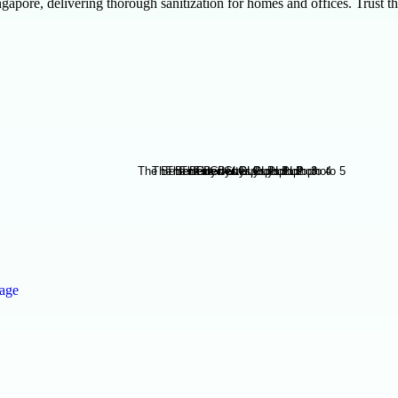
gapore, delivering thorough sanitization for homes and offices. Trust t