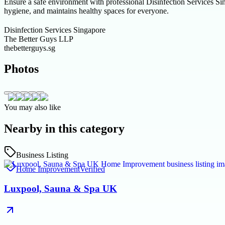
Ensure a safe environment with professional Disinfection Services Sin
hygiene, and maintains healthy spaces for everyone.
Disinfection Services Singapore
The Better Guys LLP
thebetterguys.sg
Photos
You may also like
Nearby in this category
Business Listing
Home Improvement
Verified
Luxpool, Sauna & Spa UK