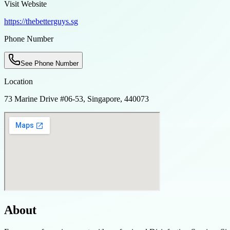
Visit Website
https://thebetterguys.sg
Phone Number
See Phone Number
Location
73 Marine Drive #06-53, Singapore, 440073
About