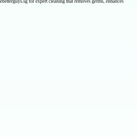
hebetterguys.sg for expert cleaning that removes germs, enhances