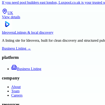
If you need pool builders east london, Luxpool.co.uk is your trusted 
UK
View details
Ideovera
Listings & local discovery
A listing site for Ideovera, built for clean discovery and structured pub
Business Listing
→
platform
Business Listing
company
About
Team
Careers
resources