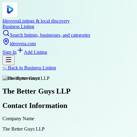
Ideovera
Listings & local discovery
Business Listing
Search listings, businesses, and categories
ideovera.com
Sign In
Add Listing
<-
Back to
Business Listing
home-improvement
The Better Guys LLP
Contact Information
Company Name
The Better Guys LLP