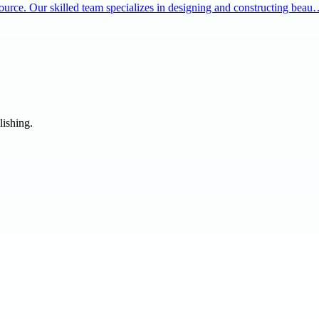
source. Our skilled team specializes in designing and constructing bea
lishing.