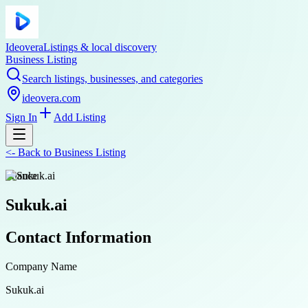
Ideovera
Listings & local discovery
Business Listing
Search listings, businesses, and categories
ideovera.com
Sign In
Add Listing
<-
Back to
Business Listing
finance
Sukuk.ai
Contact Information
Company Name
Sukuk.ai