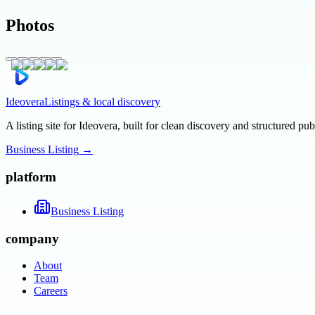
Photos
Ideovera
Listings & local discovery
A listing site for Ideovera, built for clean discovery and structured pub
Business Listing
→
platform
Business Listing
company
About
Team
Careers