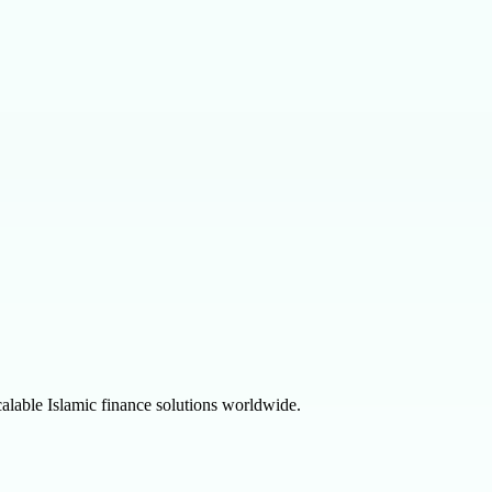
alable Islamic finance solutions worldwide.