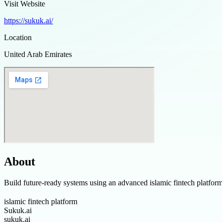
Visit Website
https://sukuk.ai/
Location
United Arab Emirates
About
Build future-ready systems using an advanced islamic fintech platfor
islamic fintech platform
Sukuk.ai
sukuk.ai