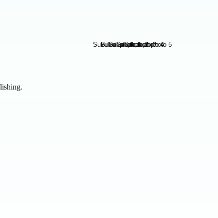
lishing.