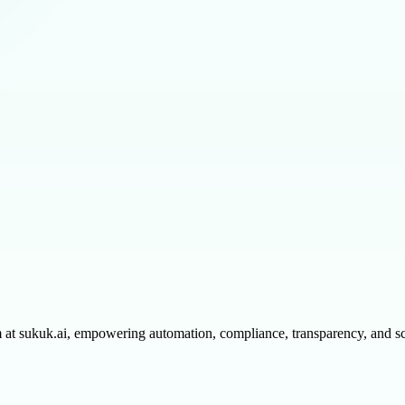
m at sukuk.ai, empowering automation, compliance, transparency, and sc