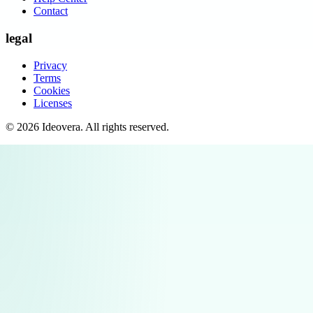
Contact
legal
Privacy
Terms
Cookies
Licenses
©
2026
Ideovera
. All rights reserved.