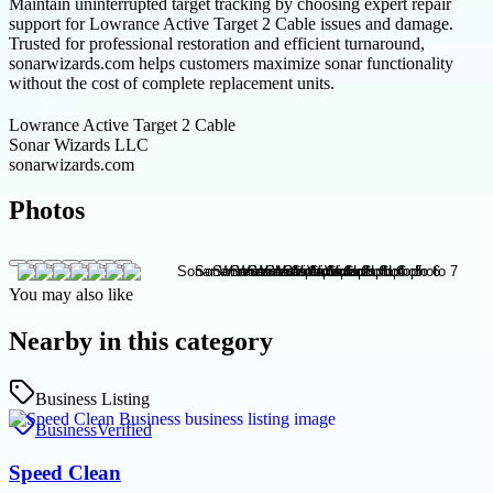
Maintain uninterrupted target tracking by choosing expert repair
support for Lowrance Active Target 2 Cable issues and damage.
Trusted for professional restoration and efficient turnaround,
sonarwizards.com helps customers maximize sonar functionality
without the cost of complete replacement units.
Lowrance Active Target 2 Cable
Sonar Wizards LLC
sonarwizards.com
Photos
You may also like
Nearby in this category
Business Listing
Business
Verified
Speed Clean