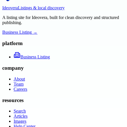
Ideovera
Listings & local discovery
A listing site for Ideovera, built for clean discovery and structured
publishing.
Business Listing
→
platform
Business Listing
company
About
Team
Careers
resources
Search
Articles
Images
Help Center