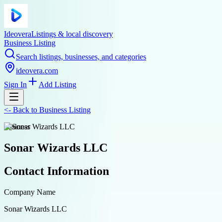
Ideovera
Listings & local discovery
Business Listing
Search listings, businesses, and categories
ideovera.com
Sign In
Add Listing
<-
Back to
Business Listing
business
Sonar Wizards LLC
Contact Information
Company Name
Sonar Wizards LLC