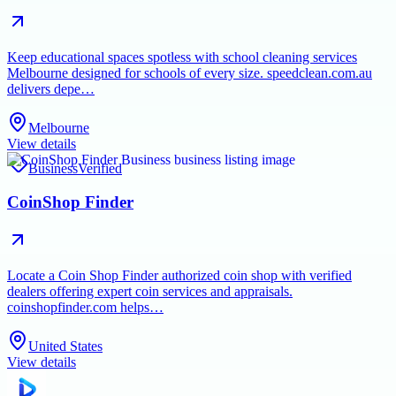
Keep educational spaces spotless with school cleaning services
Melbourne designed for schools of every size. speedclean.com.au
delivers depe…
Melbourne
View details
Business
Verified
CoinShop Finder
Locate a Coin Shop Finder authorized coin shop with verified
dealers offering expert coin services and appraisals.
coinshopfinder.com helps…
United States
View details