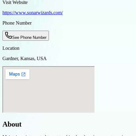
Visit Website
https://www.sonarwizards.com/
Phone Number
See Phone Number
Location
Gardner, Kansas, USA
About