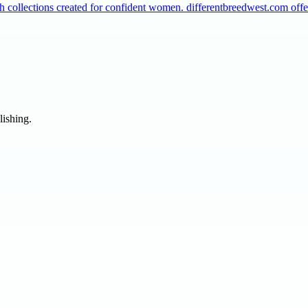
collections created for confident women. differentbreedwest.com off
lishing.