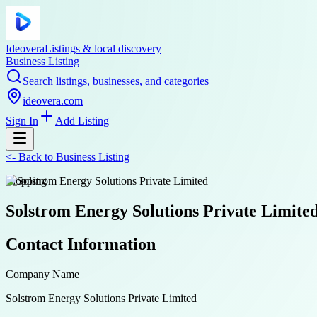
Ideovera
Listings & local discovery
Business Listing
Search listings, businesses, and categories
ideovera.com
Sign In
Add Listing
<-
Back to
Business Listing
shopping
Solstrom Energy Solutions Private Limite
Contact Information
Company Name
Solstrom Energy Solutions Private Limited