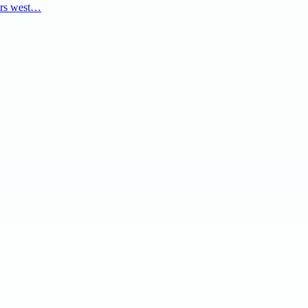
ers west…