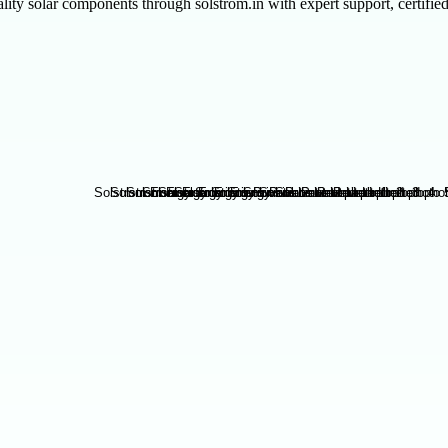
 solar components through solstrom.in with expert support, certified 