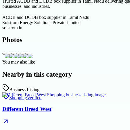
Trusted ACDB and DCDB box supplier in Tamil Nadu delivering quality
businesses, and industries.
ACDB and DCDB box supplier in Tamil Nadu
Solstrom Energy Solutions Private Limited
solstrom.in
Photos
You may also like
Nearby in this category
Business Listing
Shopping
Verified
Different Breed West