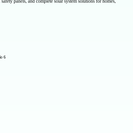
safety panels, and complete solar system solutions for homes,