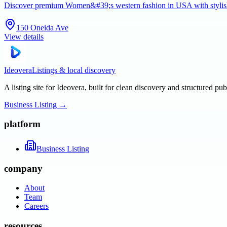
Discover premium Women&#39;s western fashion in USA with stylish 
150 Oneida Ave
View details
Ideovera
Listings & local discovery
A listing site for Ideovera, built for clean discovery and structured pub
Business Listing
→
platform
Business Listing
company
About
Team
Careers
resources