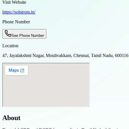
Visit Website
https://solstrom.in/
Phone Number
See Phone Number
Location
47, Jayalakshmi Nagar, Moulivakkam, Chennai, Tamil Nadu, 600116
About