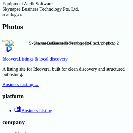
Equipment Audit Software
Skynapse Business Technology Pte. Ltd.
scanlog.co
Photos
Ideovera
Listings & local discovery
A listing site for Ideovera, built for clean discovery and structured
publishing.
Business Listing
→
platform
Business Listing
company