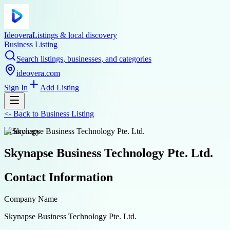
Ideovera
Listings & local discovery
Business Listing
Search listings, businesses, and categories
ideovera.com
Sign In
Add Listing
<-
Back to
Business Listing
technology
Skynapse Business Technology Pte. Ltd.
Contact Information
Company Name
Skynapse Business Technology Pte. Ltd.