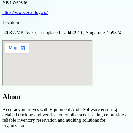
Visit Website
https://www.scanlog.co/
Location
5008 AMK Ave 5, Techplace II, #04-09/16, Singapore, 569874
About
Accuracy improves with Equipment Audit Software ensuring
detailed tracking and verification of all assets. scanlog.co provides
reliable inventory reservation and auditing solutions for
organizations.