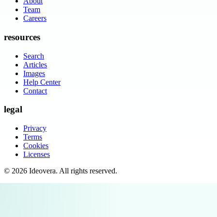
About
Team
Careers
resources
Search
Articles
Images
Help Center
Contact
legal
Privacy
Terms
Cookies
Licenses
©
2026
Ideovera
. All rights reserved.