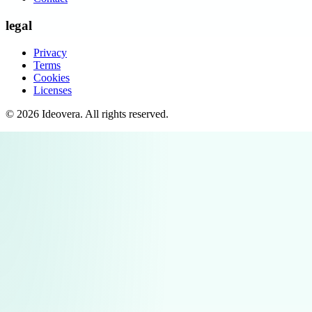
legal
Privacy
Terms
Cookies
Licenses
©
2026
Ideovera
. All rights reserved.