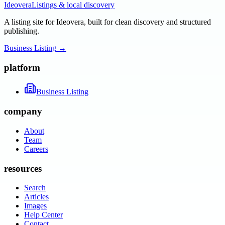
Ideovera
Listings & local discovery
A listing site for Ideovera, built for clean discovery and structured
publishing.
Business Listing
→
platform
Business Listing
company
About
Team
Careers
resources
Search
Articles
Images
Help Center
Contact