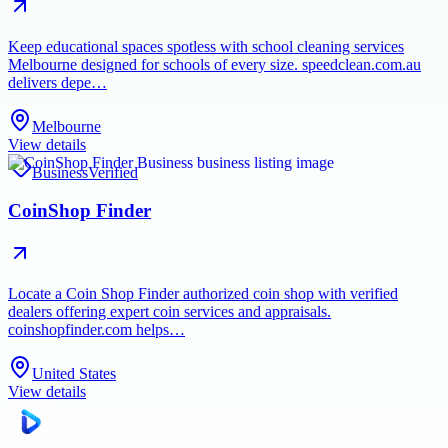
Keep educational spaces spotless with school cleaning services
Melbourne designed for schools of every size. speedclean.com.au
delivers depe…
Melbourne
View details
Business
Verified
CoinShop Finder
Locate a Coin Shop Finder authorized coin shop with verified
dealers offering expert coin services and appraisals.
coinshopfinder.com helps…
United States
View details