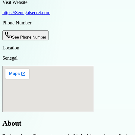
Visit Website
https://Senegalsecret.com
Phone Number
See Phone Number
Location
Senegal
About