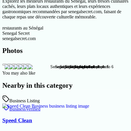
Explorez les meilleurs restaurants du Sénégal, leurs trésors culinaires
cachés, leurs plats locaux authentiques et leurs expériences
gastronomiques recommandées par senegalsecret.com, faisant de
chaque repas une découverte culturelle mémorable.
restaurants au Sénégal
Senegal Secret
senegalsecret.com
Photos
You may also like
Nearby in this category
Business Listing
Business
Verified
Speed Clean