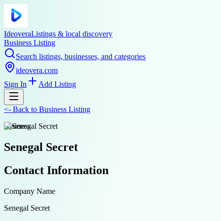
Ideovera
Listings & local discovery
Business Listing
Search listings, businesses, and categories
ideovera.com
Sign In
Add Listing
<-
Back to
Business Listing
business
Senegal Secret
Contact Information
Company Name
Senegal Secret