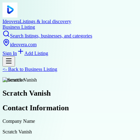
Ideovera
Listings & local discovery
Business Listing
Search listings, businesses, and categories
ideovera.com
Sign In
Add Listing
<-
Back to
Business Listing
automotive
Scratch Vanish
Contact Information
Company Name
Scratch Vanish