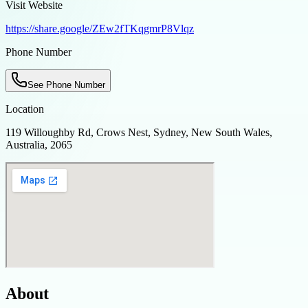
Visit Website
https://share.google/ZEw2fTKqgmrP8Vlqz
Phone Number
See Phone Number
Location
119 Willoughby Rd, Crows Nest, Sydney, New South Wales,
Australia, 2065
About