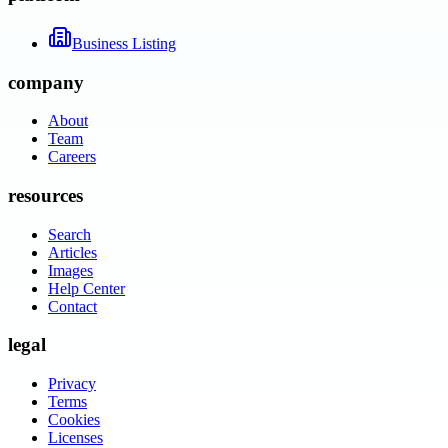
Business Listing
company
About
Team
Careers
resources
Search
Articles
Images
Help Center
Contact
legal
Privacy
Terms
Cookies
Licenses