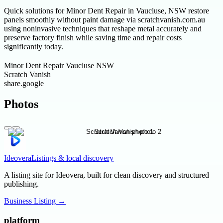
Quick solutions for Minor Dent Repair in Vaucluse, NSW restore
panels smoothly without paint damage via scratchvanish.com.au
using noninvasive techniques that reshape metal accurately and
preserve factory finish while saving time and repair costs
significantly today.
Minor Dent Repair Vaucluse NSW
Scratch Vanish
share.google
Photos
Ideovera
Listings & local discovery
A listing site for Ideovera, built for clean discovery and structured
publishing.
Business Listing
→
platform