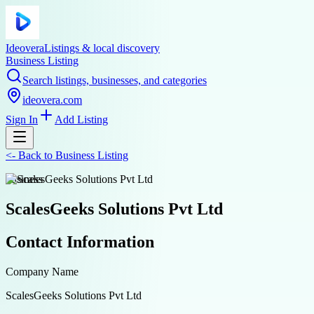
Ideovera
Listings & local discovery
Business Listing
Search listings, businesses, and categories
ideovera.com
Sign In
Add Listing
<-
Back to
Business Listing
business
ScalesGeeks Solutions Pvt Ltd
Contact Information
Company Name
ScalesGeeks Solutions Pvt Ltd