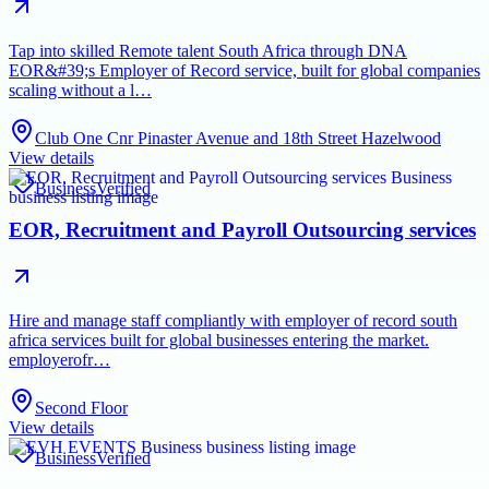
Tap into skilled Remote talent South Africa through DNA
EOR&#39;s Employer of Record service, built for global companies
scaling without a l…
Club One Cnr Pinaster Avenue and 18th Street Hazelwood
View details
Business
Verified
EOR, Recruitment and Payroll Outsourcing services
Hire and manage staff compliantly with employer of record south
africa services built for global businesses entering the market.
employerofr…
Second Floor
View details
Business
Verified