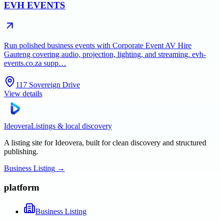
EVH EVENTS
Run polished business events with Corporate Event AV Hire
Gauteng covering audio, projection, lighting, and streaming. evh-
events.co.za supp…
117 Sovereign Drive
View details
Ideovera
Listings & local discovery
A listing site for Ideovera, built for clean discovery and structured
publishing.
Business Listing
→
platform
Business Listing