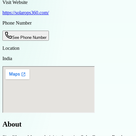
Visit Website
https://solarops360.com/
Phone Number
See Phone Number
Location
India
About