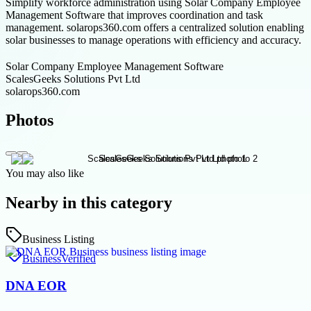
Simplify workforce administration using Solar Company Employee
Management Software that improves coordination and task
management. solarops360.com offers a centralized solution enabling
solar businesses to manage operations with efficiency and accuracy.
Solar Company Employee Management Software
ScalesGeeks Solutions Pvt Ltd
solarops360.com
Photos
You may also like
Nearby in this category
Business Listing
Business
Verified
DNA EOR