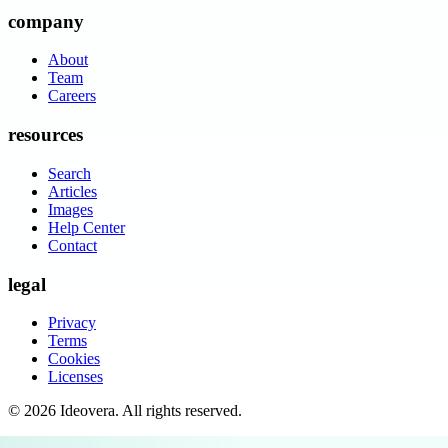
company
About
Team
Careers
resources
Search
Articles
Images
Help Center
Contact
legal
Privacy
Terms
Cookies
Licenses
©
2026
Ideovera
. All rights reserved.