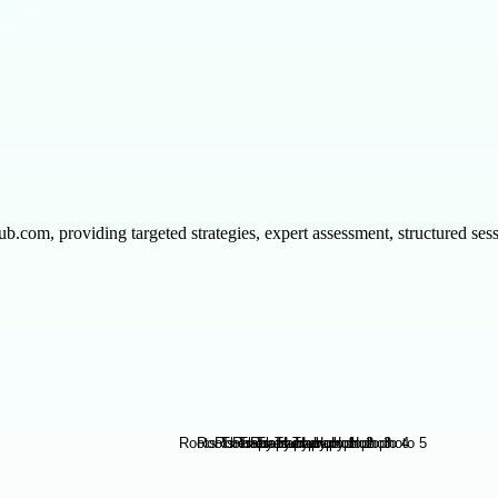
om, providing targeted strategies, expert assessment, structured sessio