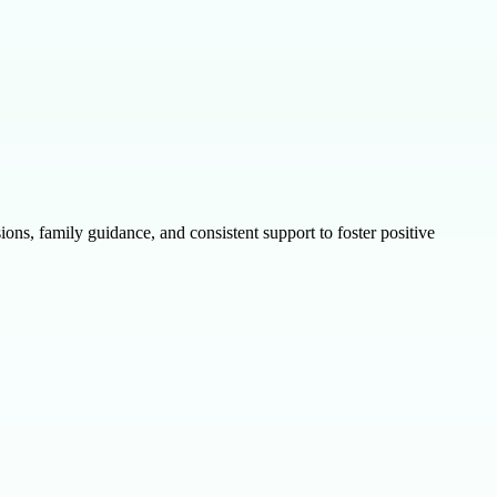
ns, family guidance, and consistent support to foster positive