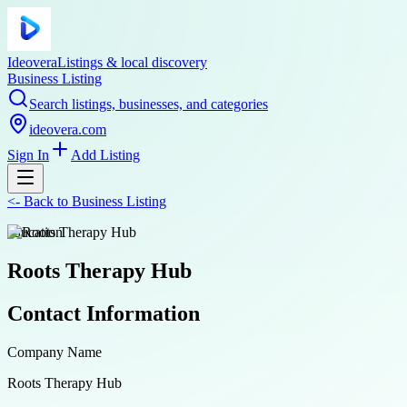
Ideovera
Listings & local discovery
Business Listing
Search listings, businesses, and categories
ideovera.com
Sign In
Add Listing
<-
Back to
Business Listing
education
Roots Therapy Hub
Contact Information
Company Name
Roots Therapy Hub