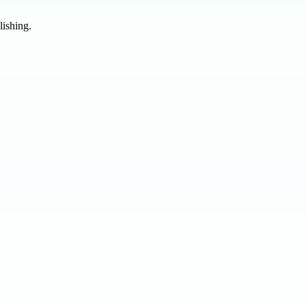
lishing.