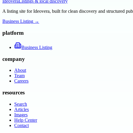
Ideovera
Listings & local discovery
A listing site for Ideovera, built for clean discovery and structured pub
Business Listing
→
platform
Business Listing
company
About
Team
Careers
resources
Search
Articles
Images
Help Center
Contact