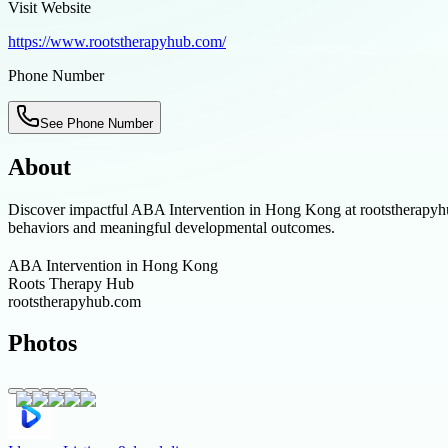
Visit Website
https://www.rootstherapyhub.com/
Phone Number
See Phone Number
About
Discover impactful ABA Intervention in Hong Kong at rootstherapyhub.c
behaviors and meaningful developmental outcomes.
ABA Intervention in Hong Kong
Roots Therapy Hub
rootstherapyhub.com
Photos