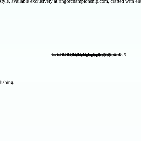
yle, available exclusively at ringofchampionship.com, crafted with el
lishing.