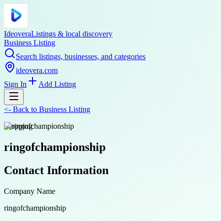
Ideovera
Listings & local discovery
Business Listing
Search listings, businesses, and categories
ideovera.com
Sign In
Add Listing
<-
Back to
Business Listing
shopping
ringofchampionship
Contact Information
Company Name
ringofchampionship