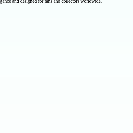
egance and designed for fans and collectors worldwide.