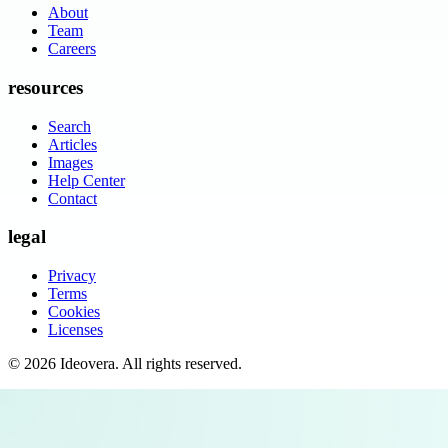
About
Team
Careers
resources
Search
Articles
Images
Help Center
Contact
legal
Privacy
Terms
Cookies
Licenses
©
2026
Ideovera
. All rights reserved.