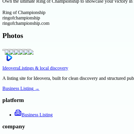
Own the ultimate Ring of Championship to showcase your victory in st
Ring of Championship
ringofchampionship
ringofchampionship.com
Photos
Ideovera
Listings & local discovery
A listing site for Ideovera, built for clean discovery and structured pub
Business Listing
→
platform
Business Listing
company