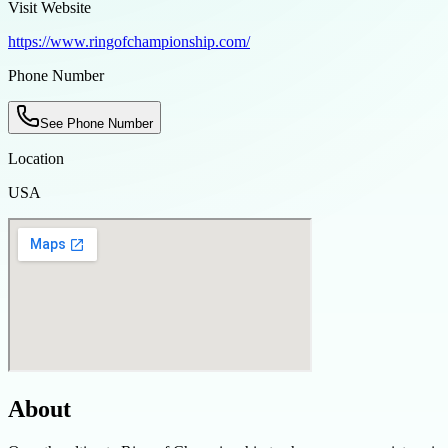
Visit Website
https://www.ringofchampionship.com/
Phone Number
See Phone Number
Location
USA
About