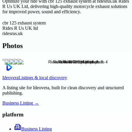
Optimize your ride with cbr 125 exhaust system at ridesrus.uk Rides
R Us UK Ltd, delivering high-quality motorcycle exhaust solutions
for improved power, sound and efficiency.
cbr 125 exhaust system
Rides R Us UK ltd
ridesrus.uk
Photos
Ideovera
Listings & local discovery
A listing site for Ideovera, built for clean discovery and structured
publishing.
Business Listing
→
platform
Business Listing