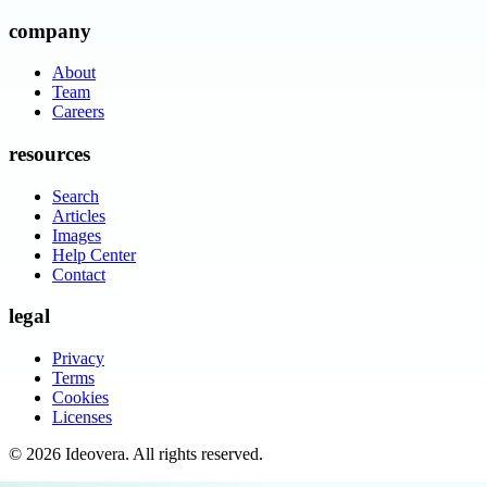
company
About
Team
Careers
resources
Search
Articles
Images
Help Center
Contact
legal
Privacy
Terms
Cookies
Licenses
©
2026
Ideovera
. All rights reserved.