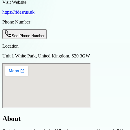
Visit Website
https://ridesrus.uk
Phone Number
See Phone Number
Location
Unit 1 White Park, United Kingdom, S20 3GW
About