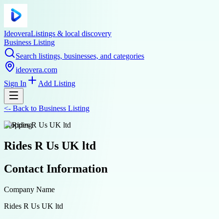
Ideovera
Listings & local discovery
Business Listing
Search listings, businesses, and categories
ideovera.com
Sign In
Add Listing
<-
Back to
Business Listing
shopping
Rides R Us UK ltd
Contact Information
Company Name
Rides R Us UK ltd