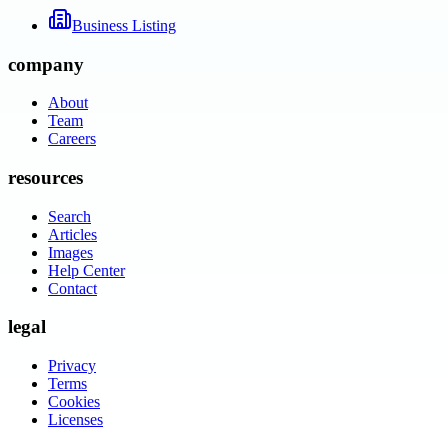
Business Listing
company
About
Team
Careers
resources
Search
Articles
Images
Help Center
Contact
legal
Privacy
Terms
Cookies
Licenses