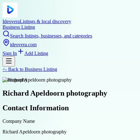
Ideovera
Listings & local discovery
Business Listing
Search listings, businesses, and categories
ideovera.com
Sign In
Add Listing
<-
Back to
Business Listing
photography
Richard Apeldoorn photography
Contact Information
Company Name
Richard Apeldoorn photography