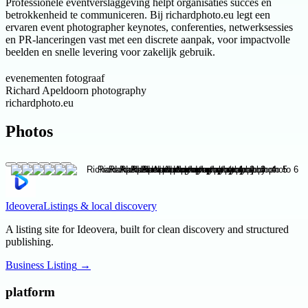
Professionele eventverslaggeving helpt organisaties succes en
betrokkenheid te communiceren. Bij richardphoto.eu legt een
ervaren event photographer keynotes, conferenties, netwerksessies
en PR-lanceringen vast met een discrete aanpak, voor impactvolle
beelden en snelle levering voor zakelijk gebruik.
evenementen fotograaf
Richard Apeldoorn photography
richardphoto.eu
Photos
Ideovera
Listings & local discovery
A listing site for Ideovera, built for clean discovery and structured
publishing.
Business Listing
→
platform