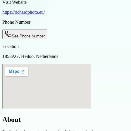
Visit Website
https://richardphoto.eu/
Phone Number
See Phone Number
Location
1853AG, Heiloo, Netherlands
About