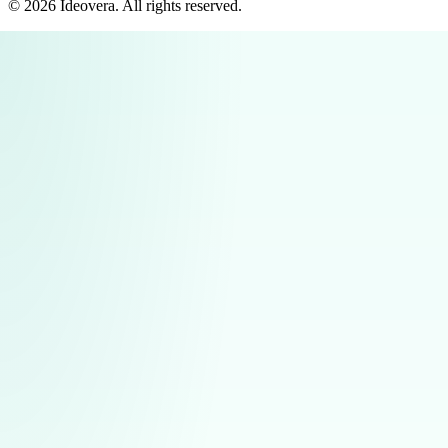
©
2026
Ideovera
. All rights reserved.