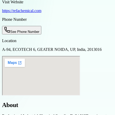
Visit Website
https://refachemical.com
Phone Number
See Phone Number
Location
A-94, ECOTECH 6, GEATER NOIDA, UP, India, 2013016
About