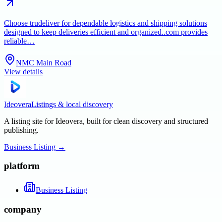
Choose trudeliver for dependable logistics and shipping solutions
designed to keep deliveries efficient and organized..com provides
reliable…
NMC Main Road
View details
Ideovera
Listings & local discovery
A listing site for Ideovera, built for clean discovery and structured
publishing.
Business Listing
→
platform
Business Listing
company