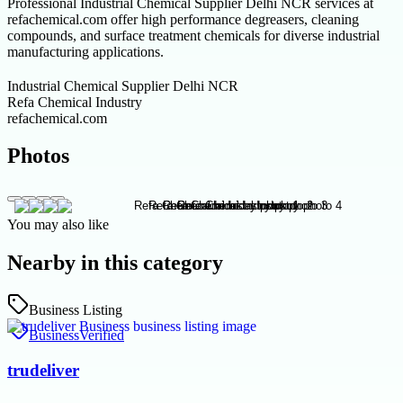
Professional Industrial Chemical Supplier Delhi NCR services at
refachemical.com offer high performance degreasers, cleaning
compounds, and surface treatment chemicals for diverse industrial
manufacturing applications.
Industrial Chemical Supplier Delhi NCR
Refa Chemical Industry
refachemical.com
Photos
You may also like
Nearby in this category
Business Listing
Business
Verified
trudeliver