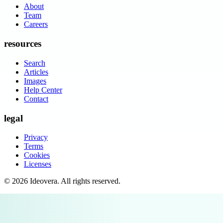
About
Team
Careers
resources
Search
Articles
Images
Help Center
Contact
legal
Privacy
Terms
Cookies
Licenses
©
2026
Ideovera
. All rights reserved.