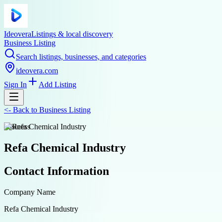
Ideovera
Listings & local discovery
Business Listing
Search listings, businesses, and categories
ideovera.com
Sign In
Add Listing
<-
Back to
Business Listing
business
Refa Chemical Industry
Contact Information
Company Name
Refa Chemical Industry