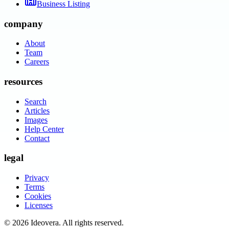
Business Listing
company
About
Team
Careers
resources
Search
Articles
Images
Help Center
Contact
legal
Privacy
Terms
Cookies
Licenses
©
2026
Ideovera
. All rights reserved.