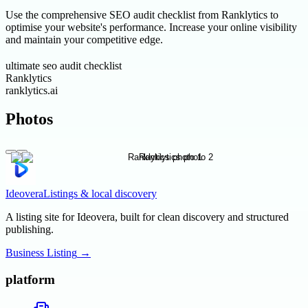
Use the comprehensive SEO audit checklist from Ranklytics to
optimise your website's performance. Increase your online visibility
and maintain your competitive edge.
ultimate seo audit checklist
Ranklytics
ranklytics.ai
Photos
Ideovera
Listings & local discovery
A listing site for Ideovera, built for clean discovery and structured
publishing.
Business Listing
→
platform