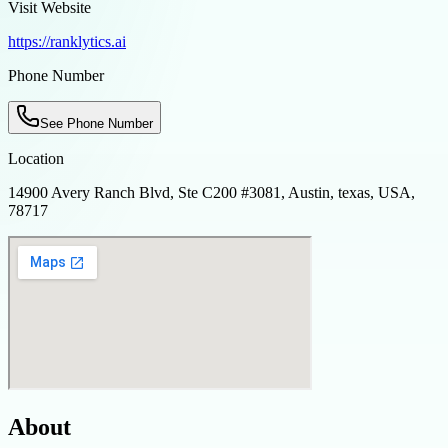
Visit Website
https://ranklytics.ai
Phone Number
See Phone Number
Location
14900 Avery Ranch Blvd, Ste C200 #3081, Austin, texas, USA,
78717
About