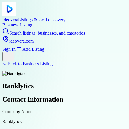
Ideovera
Listings & local discovery
Business Listing
Search listings, businesses, and categories
ideovera.com
Sign In
Add Listing
<-
Back to
Business Listing
technology
Ranklytics
Contact Information
Company Name
Ranklytics