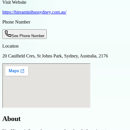
Visit Website
https://hireaminibussydney.com.au/
Phone Number
See Phone Number
Location
20 Caulfield Cres, St Johns Park, Sydney, Australia, 2176
About