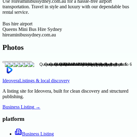
Use Hireaminibussydney.com.au for a hassle-free airport
transportation. Travel in style and luxury with our dependable bus
rental service.
Bus hire airport
Queens Mini Bus Hire Sydney
hireaminibussydney.com.au
Photos
Ideovera
Listings & local discovery
A listing site for Ideovera, built for clean discovery and structured
publishing.
Business Listing
→
platform
Business Listing