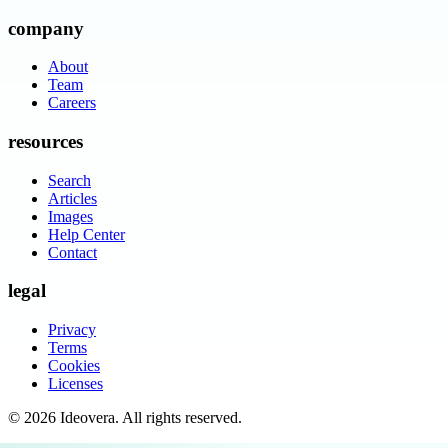
company
About
Team
Careers
resources
Search
Articles
Images
Help Center
Contact
legal
Privacy
Terms
Cookies
Licenses
©
2026
Ideovera
. All rights reserved.