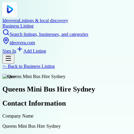
Ideovera
Listings & local discovery
Business Listing
Search listings, businesses, and categories
ideovera.com
Sign In
Add Listing
<-
Back to
Business Listing
service
Queens Mini Bus Hire Sydney
Contact Information
Company Name
Queens Mini Bus Hire Sydney