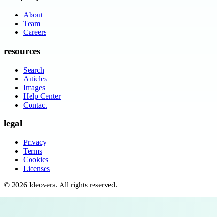
About
Team
Careers
resources
Search
Articles
Images
Help Center
Contact
legal
Privacy
Terms
Cookies
Licenses
©
2026
Ideovera
. All rights reserved.