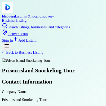
Ideovera
Listings & local discovery
Business Listing
Search listings, businesses, and categories
ideovera.com
Sign In
Add Listing
<-
Back to
Business Listing
travel
Prison island Snorkeling Tour
Contact Information
Company Name
Prison island Snorkeling Tour