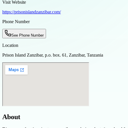
Visit Website
https://prisonislandzanzibar.com/
Phone Number
See Phone Number
Location
Prison Island Zanzibar, p.o. box. 61, Zanzibar, Tanzania
About