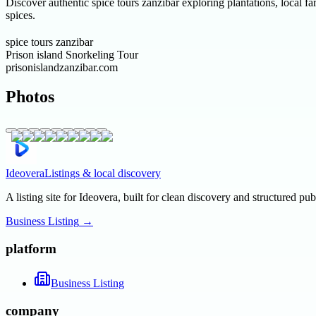
Discover authentic spice tours zanzibar exploring plantations, local 
spices.
spice tours zanzibar
Prison island Snorkeling Tour
prisonislandzanzibar.com
Photos
Ideovera
Listings & local discovery
A listing site for Ideovera, built for clean discovery and structured pub
Business Listing
→
platform
Business Listing
company