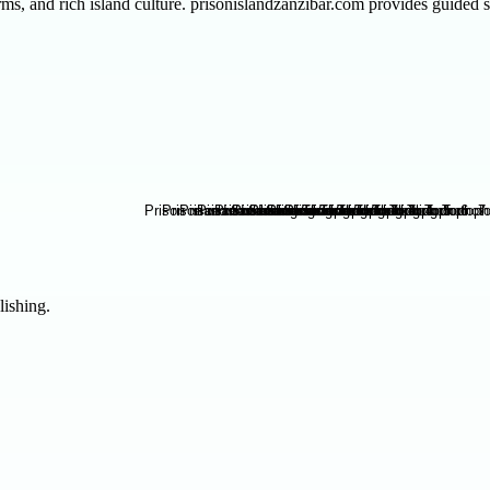
farms, and rich island culture. prisonislandzanzibar.com provides guide
lishing.