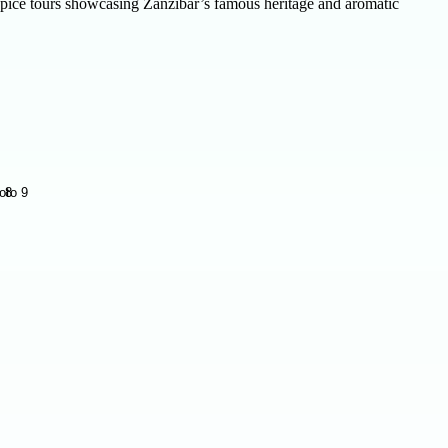
d spice tours showcasing Zanzibar’s famous heritage and aromatic