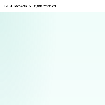
©
2026
Ideovera
. All rights reserved.