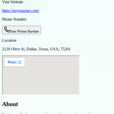
Visit Website
https://poygazone.com/
Phone Number
See Phone Number
Location
2120 Olive St, Dallas, Texas, USA, 75201
About