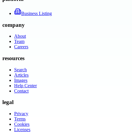
Business Listing
company
About
Team
Careers
resources
Search
Articles
Images
Help Center
Contact
legal
Privacy
Terms
Cookies
Licenses