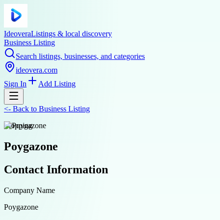
Ideovera
Listings & local discovery
Business Listing
Search listings, businesses, and categories
ideovera.com
Sign In
Add Listing
<-
Back to
Business Listing
shopping
Poygazone
Contact Information
Company Name
Poygazone