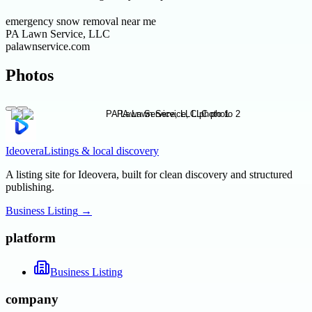
emergency snow removal near me
PA Lawn Service, LLC
palawnservice.com
Photos
Ideovera
Listings & local discovery
A listing site for Ideovera, built for clean discovery and structured
publishing.
Business Listing
→
platform
Business Listing
company