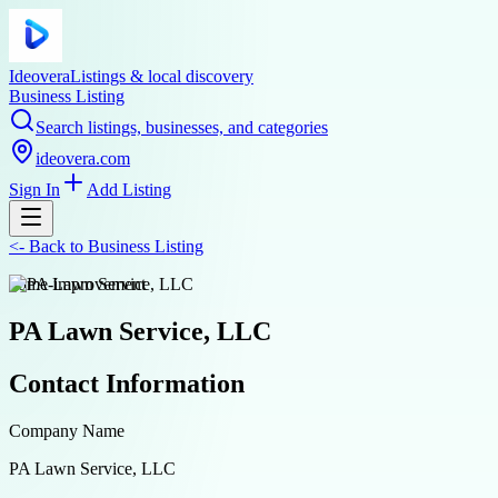
Ideovera
Listings & local discovery
Business Listing
Search listings, businesses, and categories
ideovera.com
Sign In
Add Listing
<-
Back to
Business Listing
home-improvement
PA Lawn Service, LLC
Contact Information
Company Name
PA Lawn Service, LLC