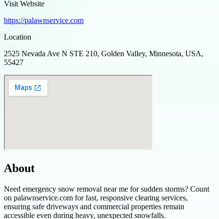
Visit Website
https://palawnservice.com
Location
2525 Nevada Ave N STE 210, Golden Valley, Minnesota, USA,
55427
About
Need emergency snow removal near me for sudden storms? Count
on palawnservice.com for fast, responsive clearing services,
ensuring safe driveways and commercial properties remain
accessible even during heavy, unexpected snowfalls.