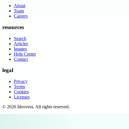
About
Team
Careers
resources
Search
Articles
Images
Help Center
Contact
legal
Privacy
Terms
Cookies
Licenses
©
2026
Ideovera
. All rights reserved.