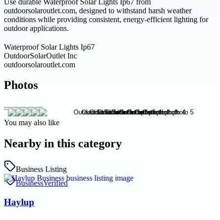
Use durable Waterproof Solar Lights Ip67 from
outdoorsolaroutlet.com, designed to withstand harsh weather
conditions while providing consistent, energy-efficient lighting for
outdoor applications.
Waterproof Solar Lights Ip67
OutdoorSolarOutlet Inc
outdoorsolaroutlet.com
Photos
You may also like
Nearby in this category
Business Listing
Business
Verified
Haylup