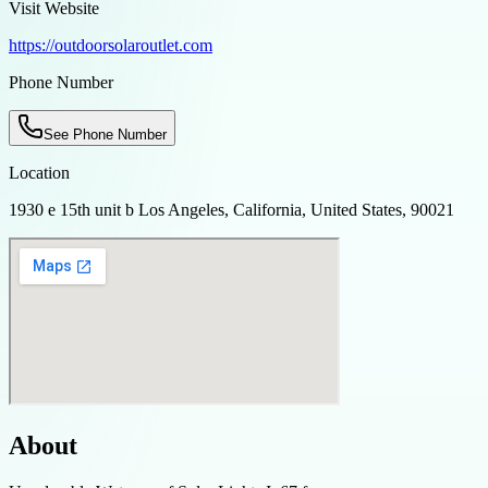
Visit Website
https://outdoorsolaroutlet.com
Phone Number
See Phone Number
Location
1930 e 15th unit b Los Angeles, California, United States, 90021
About