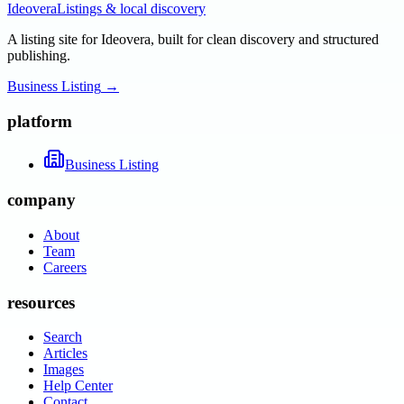
Ideovera
Listings & local discovery
A listing site for Ideovera, built for clean discovery and structured
publishing.
Business Listing
→
platform
Business Listing
company
About
Team
Careers
resources
Search
Articles
Images
Help Center
Contact