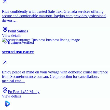
Ride confidently with trusted Safe Taxi Grenada services offering
secure and comfortable transport. haylup.com provides professional
drivers…
Point Salines
View details
Business
Verified
secureinsurance
Enjoy peace of mind on your voyage with domestic cruise insurance
from Secureinsurance.com.au. Get protection for cancellations,
medical eme…
Po Box 1432 Manly
View details