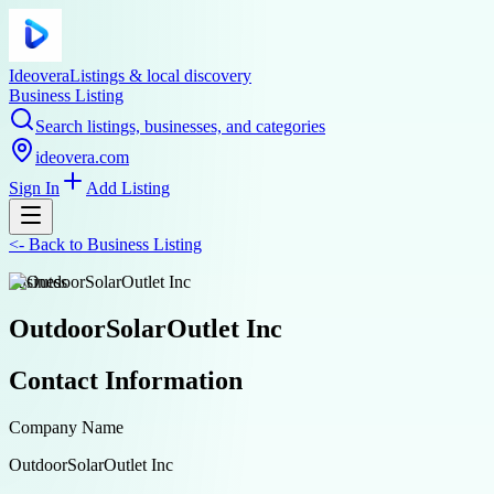
Ideovera
Listings & local discovery
Business Listing
Search listings, businesses, and categories
ideovera.com
Sign In
Add Listing
<-
Back to
Business Listing
business
OutdoorSolarOutlet Inc
Contact Information
Company Name
OutdoorSolarOutlet Inc