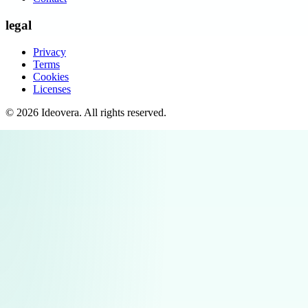
legal
Privacy
Terms
Cookies
Licenses
©
2026
Ideovera
. All rights reserved.