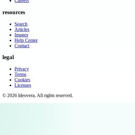
Careers
resources
Search
Articles
Images
Help Center
Contact
legal
Privacy
Terms
Cookies
Licenses
©
2026
Ideovera
. All rights reserved.