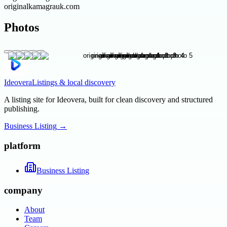
originalkamagrauk.com
Photos
Ideovera
Listings & local discovery
A listing site for Ideovera, built for clean discovery and structured
publishing.
Business Listing
→
platform
Business Listing
company
About
Team