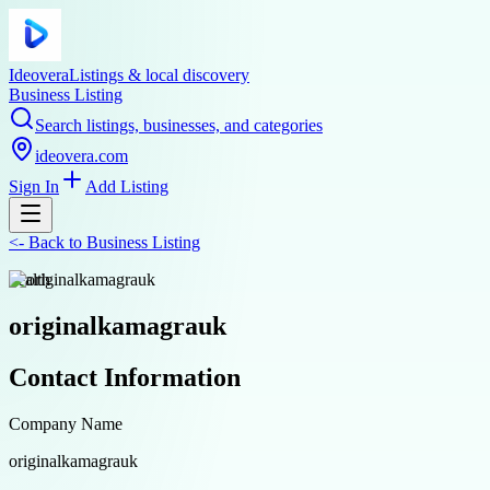
Ideovera
Listings & local discovery
Business Listing
Search listings, businesses, and categories
ideovera.com
Sign In
Add Listing
<-
Back to
Business Listing
health
originalkamagrauk
Contact Information
Company Name
originalkamagrauk