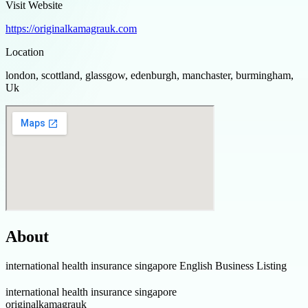
Visit Website
https://originalkamagrauk.com
Location
london, scottland, glassgow, edenburgh, manchaster, burmingham,
Uk
About
international health insurance singapore English Business Listing
international health insurance singapore
originalkamagrauk