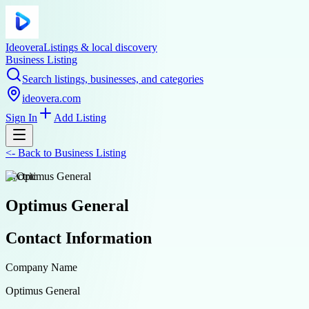
Ideovera
Listings & local discovery
Business Listing
Search listings, businesses, and categories
ideovera.com
Sign In
Add Listing
<-
Back to
Business Listing
electric
Optimus General
Contact Information
Company Name
Optimus General