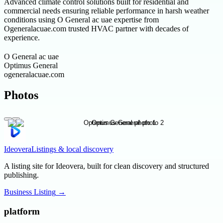
Advanced climate control solutions built for residential and
commercial needs ensuring reliable performance in harsh weather
conditions using O General ac uae expertise from
Ogeneralacuae.com trusted HVAC partner with decades of
experience.
O General ac uae
Optimus General
ogeneralacuae.com
Photos
Ideovera
Listings & local discovery
A listing site for Ideovera, built for clean discovery and structured
publishing.
Business Listing
→
platform