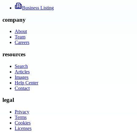
Business Listing
company
About
Team
Careers
resources
Search
Articles
Images
Help Center
Contact
legal
Privacy
Terms
Cookies
Licenses