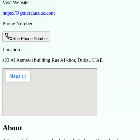
Visit Website
https://Ogeneralacuae.com
Phone Number
See Phone Number
Location
s23 Al Asmawi building Ras Al khor, Dubai, UAE
About