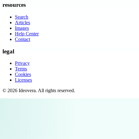
resources
Search
Articles
Images
Help Center
Contact
legal
Privacy
Terms
Cookies
Licenses
©
2026
Ideovera
. All rights reserved.