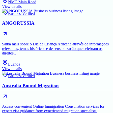
NMC Main Road
View details
Business
Verified
ANGORUSSIA
Saiba mais sobre o Dia da Criança Africana através de informações
relevantes, temas históricos e de sensibilização que celebram os
direitos…
Luanda
View details
Business
Verified
Australia Bound Migration
Access convenient Online Immigration Consultation services for
expert visa guidance from experienced migration specialists.