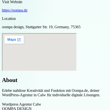
Visit Website
https://oompa.de
Location
oompa design, Stuttgarter Str. 19, Germany, 75365
About
Erlebe nahtlose Kreativität und Funktion mit Oompa.de, deiner
WordPress-Agentur in Calw für individuelle digitale Lösungen.
Wordpress Agentur Calw
OOMPA DESIGN