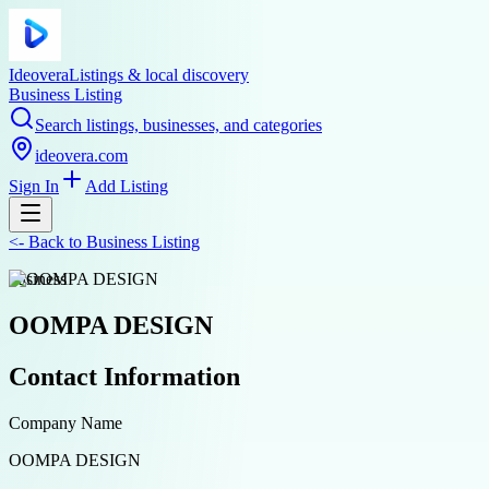
Ideovera
Listings & local discovery
Business Listing
Search listings, businesses, and categories
ideovera.com
Sign In
Add Listing
<-
Back to
Business Listing
business
OOMPA DESIGN
Contact Information
Company Name
OOMPA DESIGN