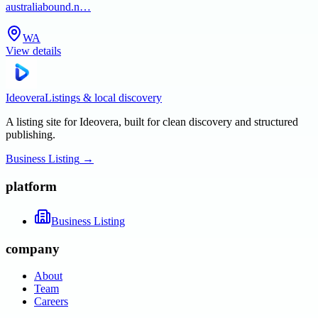
australiabound.n…
WA
View details
Ideovera
Listings & local discovery
A listing site for Ideovera, built for clean discovery and structured
publishing.
Business Listing
→
platform
Business Listing
company
About
Team
Careers