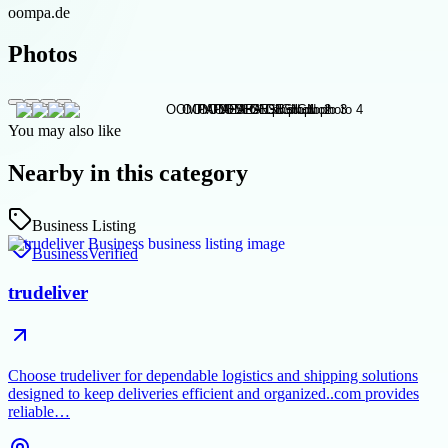
oompa.de
Photos
You may also like
Nearby in this category
Business Listing
Business
Verified
trudeliver
Choose trudeliver for dependable logistics and shipping solutions
designed to keep deliveries efficient and organized..com provides
reliable…