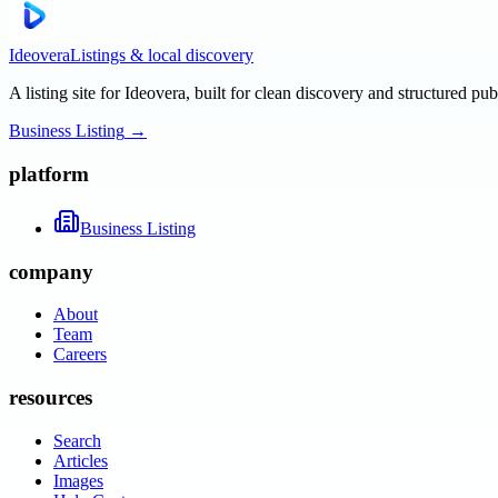
Ideovera
Listings & local discovery
A listing site for Ideovera, built for clean discovery and structured pub
Business Listing
→
platform
Business Listing
company
About
Team
Careers
resources
Search
Articles
Images