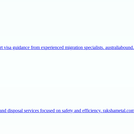
t visa guidance from experienced migration specialists. australiaboun
 and disposal services focused on safety and efficiency. rakshametal.c