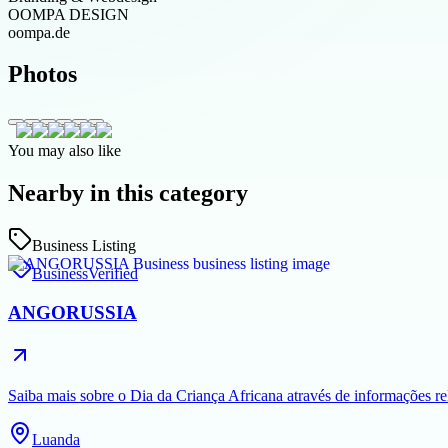
OOMPA DESIGN
oompa.de
Photos
You may also like
Nearby in this category
Business Listing
Business
Verified
ANGORUSSIA
Saiba mais sobre o Dia da Criança Africana através de informações rel
Luanda