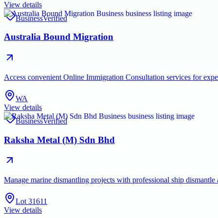
View details
Business
Verified
Australia Bound Migration
Access convenient Online Immigration Consultation services for exper
WA
View details
Business
Verified
Raksha Metal (M) Sdn Bhd
Manage marine dismantling projects with professional ship dismantle
Lot 31611
View details