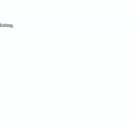
lishing.