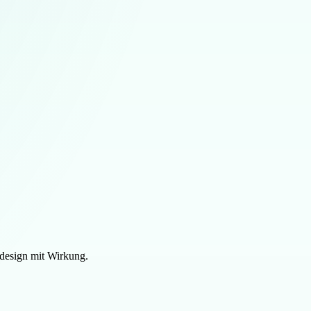
design mit Wirkung.