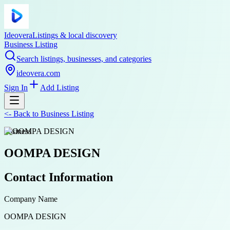
Ideovera
Listings & local discovery
Business Listing
Search listings, businesses, and categories
ideovera.com
Sign In
Add Listing
<-
Back to
Business Listing
business
OOMPA DESIGN
Contact Information
Company Name
OOMPA DESIGN