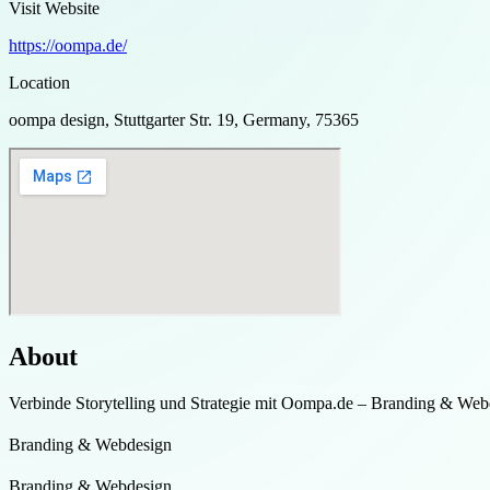
Visit Website
https://oompa.de/
Location
oompa design, Stuttgarter Str. 19, Germany, 75365
About
Verbinde Storytelling und Strategie mit Oompa.de – Branding & Web
Branding & Webdesign
Branding & Webdesign