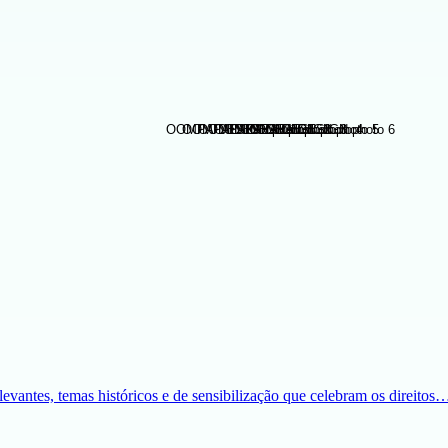
evantes, temas históricos e de sensibilização que celebram os direitos