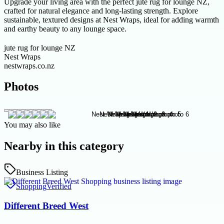
Upgrade your living area with the perfect jute rug for lounge NZ,
crafted for natural elegance and long-lasting strength. Explore
sustainable, textured designs at Nest Wraps, ideal for adding warmth
and earthy beauty to any lounge space.
jute rug for lounge NZ
Nest Wraps
nestwraps.co.nz
Photos
You may also like
Nearby in this category
Business Listing
Shopping
Verified
Different Breed West