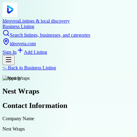
Ideovera
Listings & local discovery
Business Listing
Search listings, businesses, and categories
ideovera.com
Sign In
Add Listing
<-
Back to
Business Listing
shopping
Nest Wraps
Contact Information
Company Name
Nest Wraps