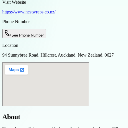
Visit Website
https://www.nestwraps.co.nz/
Phone Number
See Phone Number
Location
94 Sunnybrae Road, Hillcrest, Auckland, New Zealand, 0627
About