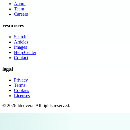
About
Team
Careers
resources
Search
Articles
Images
Help Center
Contact
legal
Privacy
Terms
Cookies
Licenses
©
2026
Ideovera
. All rights reserved.