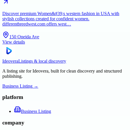
Discover premium Women&#39;s western fashion in USA with
stylish collections created for confident women.
differentbreedwest.com offers west…
150 Oneida Ave
View details
Ideovera
Listings & local discovery
A listing site for Ideovera, built for clean discovery and structured
publishing.
Business Listing
→
platform
Business Listing
company