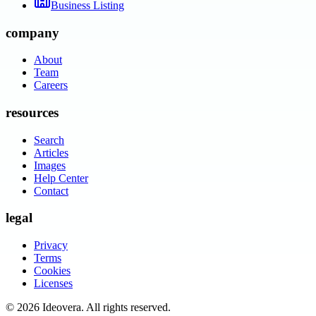
Business Listing
company
About
Team
Careers
resources
Search
Articles
Images
Help Center
Contact
legal
Privacy
Terms
Cookies
Licenses
©
2026
Ideovera
. All rights reserved.