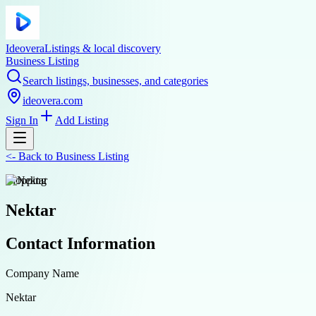
Ideovera
Listings & local discovery
Business Listing
Search listings, businesses, and categories
ideovera.com
Sign In
Add Listing
<-
Back to
Business Listing
shopping
Nektar
Contact Information
Company Name
Nektar