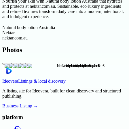
Nourish your skin with Natural body lotion Australia that hydrates
and protects at nektar.com.au. Sustainable, eco-luxury ingredients
and refined textures transform daily care into a modern, intentional,
and indulgent experience.
Natural body lotion Australia
Nektar
nektar.com.au
Photos
Ideovera
Listings & local discovery
A listing site for Ideovera, built for clean discovery and structured
publishing.
Business Listing
→
platform