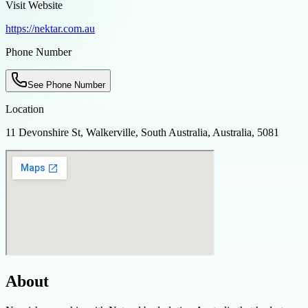
Visit Website
https://nektar.com.au
Phone Number
See Phone Number
Location
11 Devonshire St, Walkerville, South Australia, Australia, 5081
About