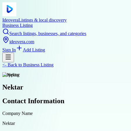
Ideovera
Listings & local discovery
Business Listing
Search listings, businesses, and categories
ideovera.com
Sign In
Add Listing
<-
Back to
Business Listing
shopping
Nektar
Contact Information
Company Name
Nektar