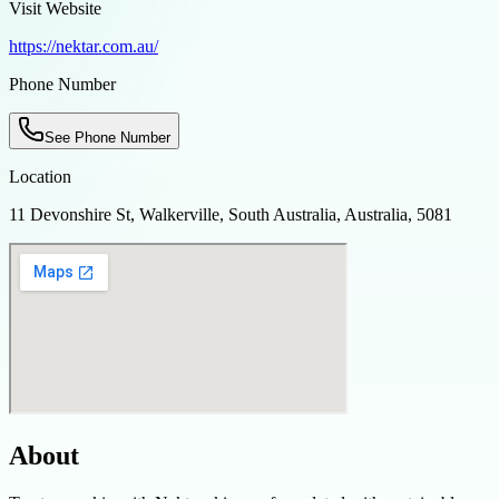
Visit Website
https://nektar.com.au/
Phone Number
See Phone Number
Location
11 Devonshire St, Walkerville, South Australia, Australia, 5081
About