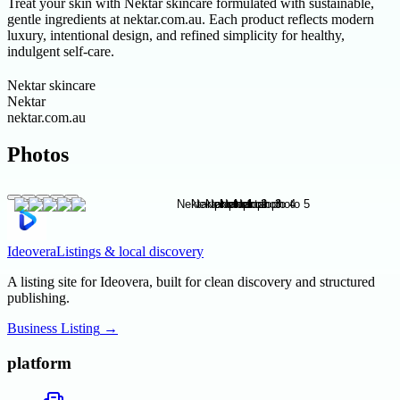
Treat your skin with Nektar skincare formulated with sustainable,
gentle ingredients at nektar.com.au. Each product reflects modern
luxury, intentional design, and refined simplicity for healthy,
indulgent self-care.
Nektar skincare
Nektar
nektar.com.au
Photos
Ideovera
Listings & local discovery
A listing site for Ideovera, built for clean discovery and structured
publishing.
Business Listing
→
platform