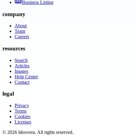
Business Listing
company
About
Team
Careers
resources
Search
Articles
Images
Help Center
Contact
legal
Privacy
Terms
Cookies
Licenses
©
2026
Ideovera
. All rights reserved.