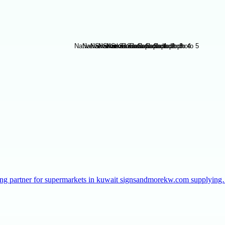
taffing partner for supermarkets in kuwait signsandmorekw.com supplyin