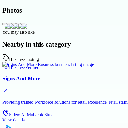
Photos
You may also like
Nearby in this category
Business Listing
Business
Verified
Signs And More
Providing trained workforce solutions for retail excellence, retail s
Salem Al Mubarak Street
View details