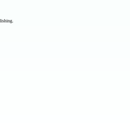
lishing.