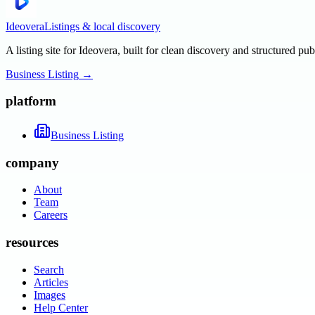
Ideovera
Listings & local discovery
A listing site for Ideovera, built for clean discovery and structured pub
Business Listing
→
platform
Business Listing
company
About
Team
Careers
resources
Search
Articles
Images
Help Center