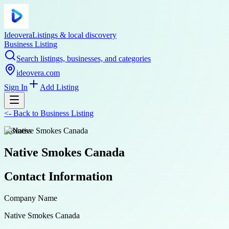
Ideovera
Listings & local discovery
Business Listing
Search listings, businesses, and categories
ideovera.com
Sign In
Add Listing
<-
Back to
Business Listing
business
Native Smokes Canada
Contact Information
Company Name
Native Smokes Canada