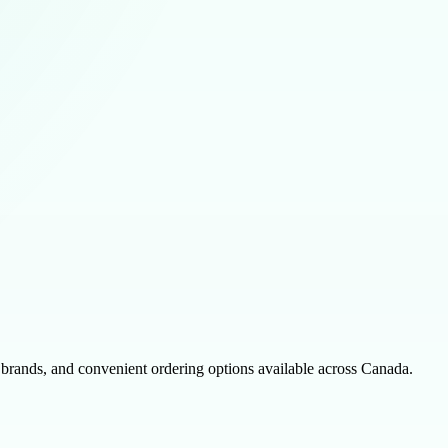
 brands, and convenient ordering options available across Canada.