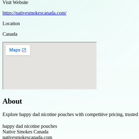
Visit Website
https://nativesmokescanada.com/
Location
Canada
About
Explore happy dad nicotine pouches with competitive pricing, trusted
happy dad nicotine pouches
Native Smokes Canada
nativesmokescanada.com